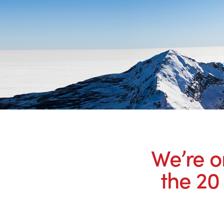
We’re o
the 20