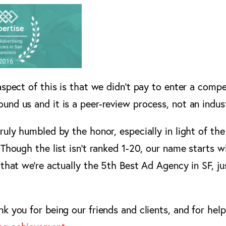
aspect of this is that we didn’t pay to enter a compe
ound us and it is a peer-review process, not an indust
truly humbled by the honor, especially in light of t
 Though the list isn’t ranked 1-20, our name starts w
 that we’re actually the 5th Best Ad Agency in SF, ju
k you for being our friends and clients, and for hel