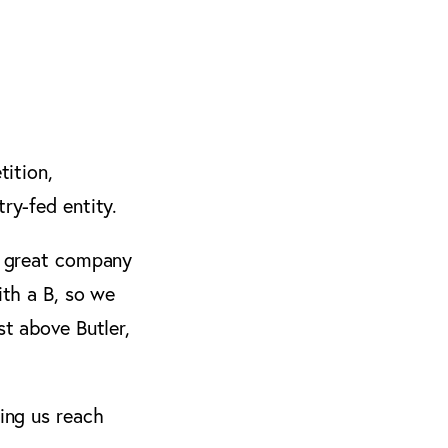
tition,
ry-fed entity.
he great company
ith a B, so we
st above Butler,
ping us reach