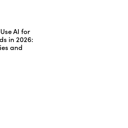
Use AI for
ds in 2026:
ies and