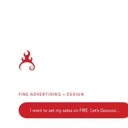
Brainblaze
FINE ADVERTISING + DESIGN
I want to set my sales on FIRE. Let's Gooooo...