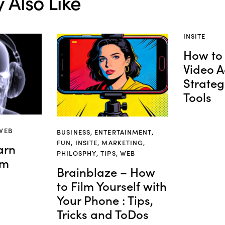
 Also Like
INSITE
How to 
Video A
Strateg
Tools
WEB
BUSINESS
,
ENTERTAINMENT
,
FUN
,
INSITE
,
MARKETING
,
arn
PHILOSPHY
,
TIPS
,
WEB
om
Brainblaze – How
to Film Yourself with
Your Phone : Tips,
Tricks and ToDos