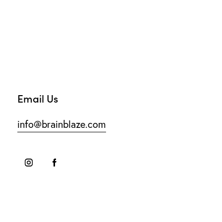
Email Us
info@brainblaze.com