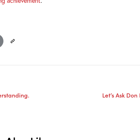
ng achievement
.
erstanding.
Let’s Ask Don 