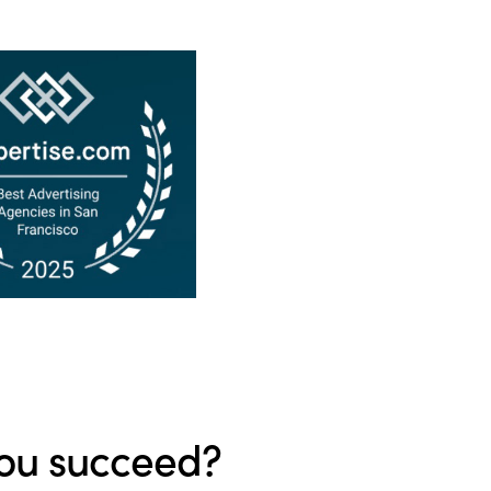
ou succeed?