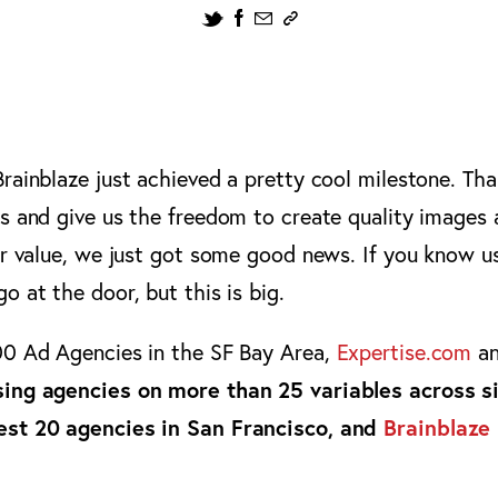
rainblaze just achieved a pretty cool milestone. Tha
us and give us the freedom to create quality image
ir value, we just got some good news. If you know u
o at the door, but this is big.
00 Ad Agencies in the SF Bay Area,
Expertise.com
an
sing agencies on more than 25 variables across s
est 20 agencies in San Francisco, and
Brainblaze