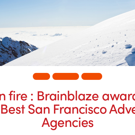
ADS
BUSINESS
INSITE
n fire : Brainblaze awa
 Best San Francisco Adve
Agencies