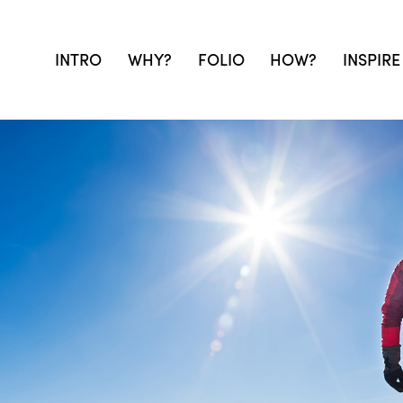
INTRO
WHY?
FOLIO
HOW?
INSPIRE