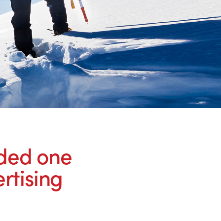
rded one
rtising