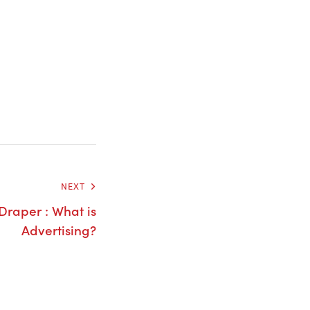
NEXT
Draper : What is
Advertising?