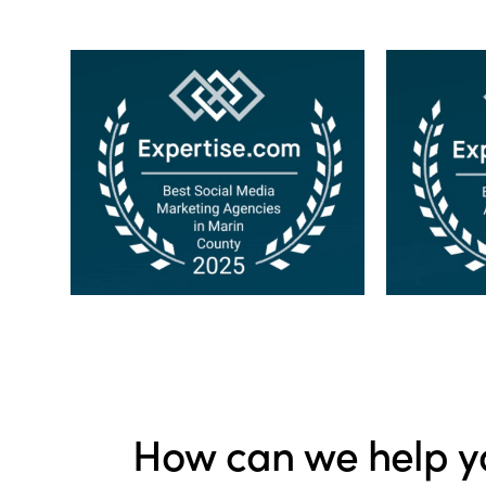
How can we help y