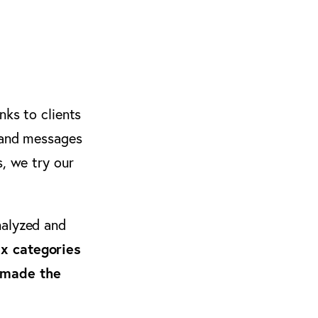
nks to clients
s and messages
s, we try our
alyzed and
ix categories
made the