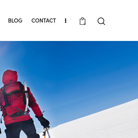
BLOG
CONTACT
0