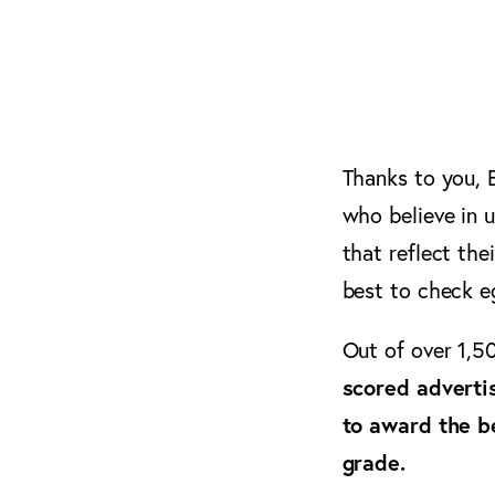
Thanks to you, B
who believe in 
that reflect the
best to check eg
Out of over 1,5
scored adverti
to award the b
grade.