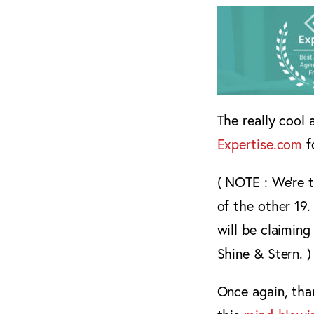
The really cool 
Expertise.com
f
( NOTE : We’re 
of the other 19.
will be claiming
Shine & Stern. )
Once again, than