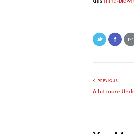
this
mind-blowi
PREVIOUS
A bit more Und