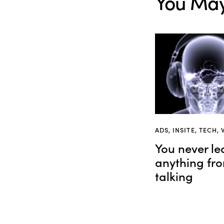
You May
ADS
,
INSITE
,
TECH
,
You never le
anything fr
talking