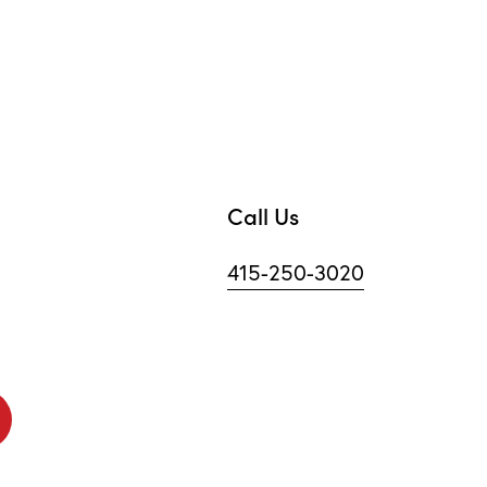
Call Us
415-250-3020