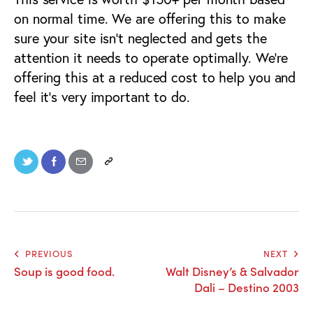
on normal time. We are offering this to make
sure your site isn’t neglected and gets the
attention it needs to operate optimally. We’re
offering this at a reduced cost to help you and
feel it’s very important to do.
PREVIOUS
NEXT
Soup is good food.
Walt Disney’s & Salvador
Dali – Destino 2003