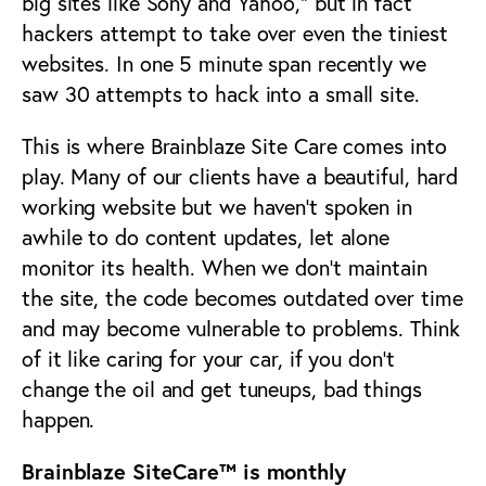
big sites like Sony and Yahoo,” but in fact
hackers attempt to take over even the tiniest
websites. In one 5 minute span recently we
saw 30 attempts to hack into a small site.
This is where Brainblaze Site Care comes into
play. Many of our clients have a beautiful, hard
working website but we haven’t spoken in
awhile to do content updates, let alone
monitor its health. When we don’t maintain
the site, the code becomes outdated over time
and may become vulnerable to problems. Think
of it like caring for your car, if you don’t
change the oil and get tuneups, bad things
happen.
Brainblaze SiteCare™ is monthly