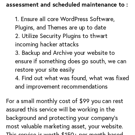
assessment and scheduled maintenance to :
1. Ensure all core WordPress Software,
Plugins, and Themes are up to date
2. Utilize Security Plugins to thwart
incoming hacker attacks
3. Backup and Archive your website to
ensure if something does go south, we can
restore your site easily
4. Find out what was found, what was fixed
and improvement recommendations
For a small monthly cost of $99 you can rest
assured this service will be working in the
background and protecting your company’s
most valuable marketing asset, your website.
This service is worth $150+ per month based