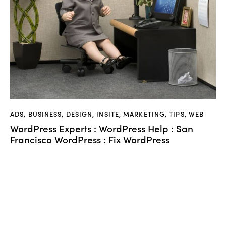
ADS
,
BUSINESS
,
DESIGN
,
INSITE
,
MARKETING
,
TIPS
,
WEB
WordPress Experts : WordPress Help : San
Francisco WordPress : Fix WordPress