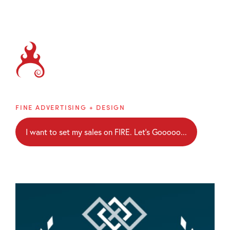
Brainblaze
FINE ADVERTISING + DESIGN
I want to set my sales on FIRE. Let's Gooooo...