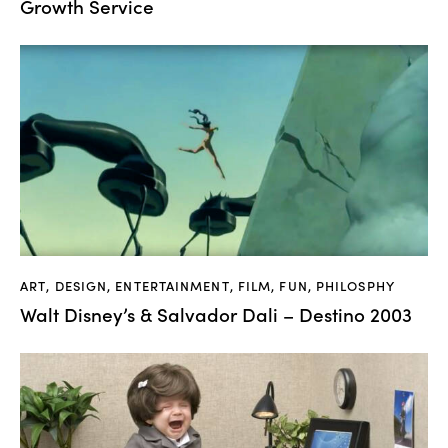
Growth Service
ART
,
DESIGN
,
ENTERTAINMENT
,
FILM
,
FUN
,
PHILOSPHY
Walt Disney’s & Salvador Dali – Destino 2003