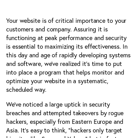
Your website is of critical importance to your
customers and company. Assuring it is
functioning at peak performance and security
is essential to maximizing its effectiveness. In
this day and age of rapidly developing systems
and software, we’ve realized it’s time to put
into place a program that helps monitor and
optimize your website in a systematic,
scheduled way.
We’ve noticed a large uptick in security
breaches and attempted takeovers by rogue
hackers, especially from Eastern Europe and
Asia. It’s easy to think, “hackers only target