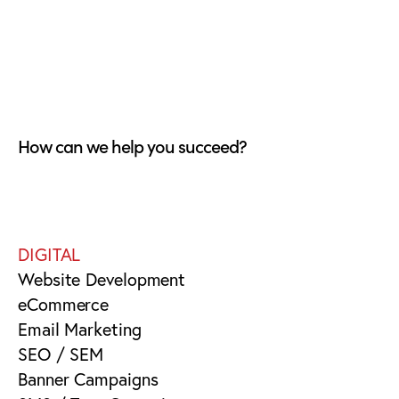
How can we help you succeed?
DIGITAL
Website Development
eCommerce
Email Marketing
SEO / SEM
Banner Campaigns