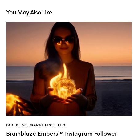
You May Also Like
BUSINESS
,
MARKETING
,
TIPS
Brainblaze Embers™ Instagram Follower