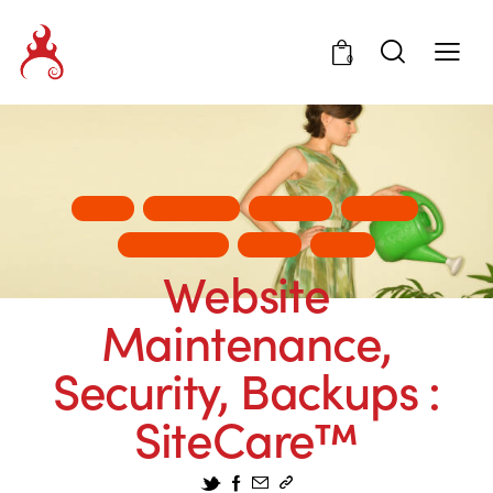
0
ADS
BUSINESS
DESIGN
INSITE
MARKETING
TIPS
WEB
Website
Maintenance,
Security, Backups :
SiteCare™