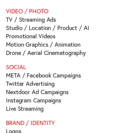
VIDEO / PHOTO
TV / Streaming Ads
Studio / Location / Product / AI
Promotional Videos
Motion Graphics / Animation
Drone / Aerial Cinematography
SOCIAL
META / Facebook Campaigns
Twitter Advertising
Nextdoor Ad Campaigns
Instagram Campaigns
Live Streaming
BRAND / IDENTITY
Logos