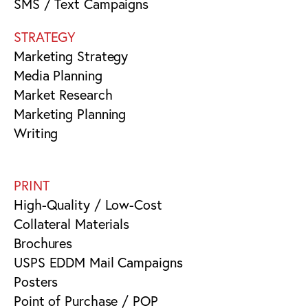
SMS / Text Campaigns
STRATEGY
Marketing Strategy
Media Planning
Market Research
Marketing Planning
Writing
PRINT
High-Quality / Low-Cost
Collateral Materials
Brochures
USPS EDDM Mail Campaigns
Posters
Point of Purchase / POP