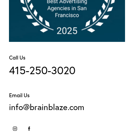
Call Us
415-250-3020
Email Us
info@brainblaze.com