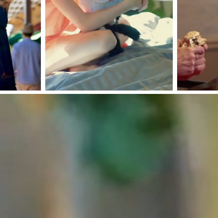
ams Golf
Precious
th Nick
Metals
ldo