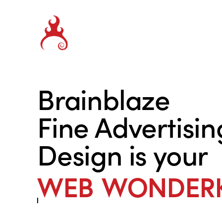
Brainblaze
Fine Advertisin
Design is your
SALES SECRET