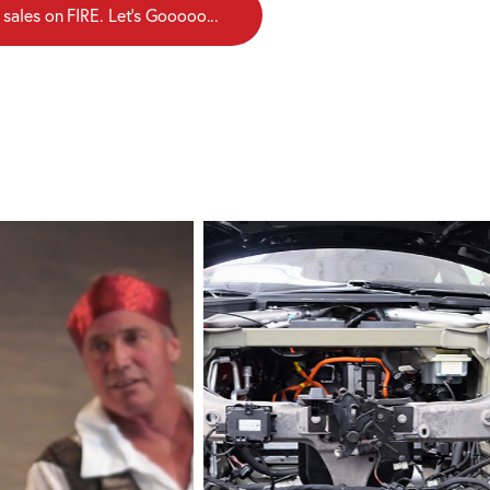
 sales on FIRE. Let's Gooooo...