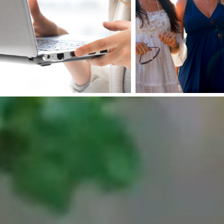
Ad
Pacheco
wi
Plaza
Fa