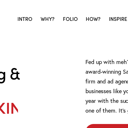
INTRO
WHY?
FOLIO
HOW?
INSPIRE
Fed up with meh? 
g &
award-winning Sa
firm and ad agen
businesses like y
year with the suc
 WEAPON.
one of them. It’s