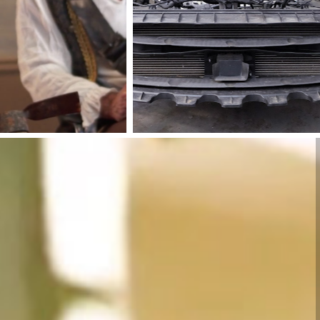
Alioto’s
Aureus
Garage
Software