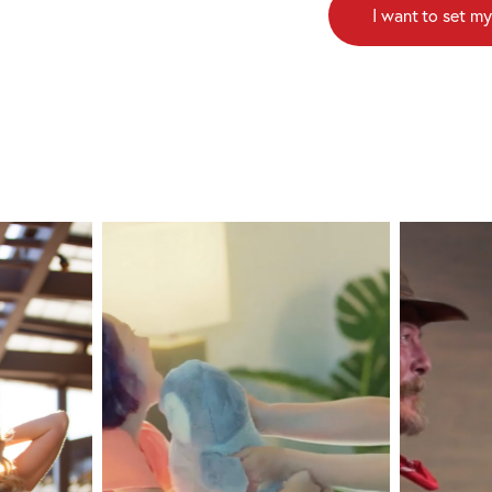
I want to set my
Pacific