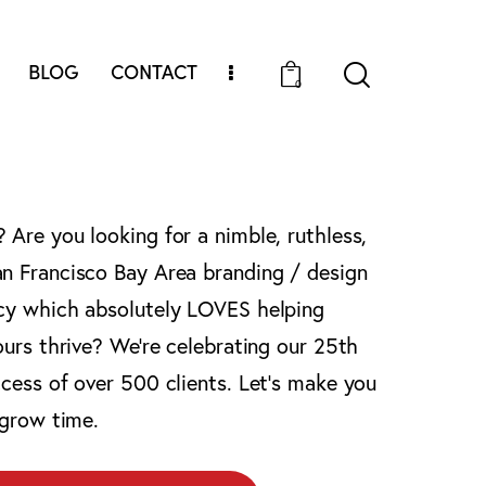
BLOG
CONTACT
0
Are you looking for a nimble, ruthless,
n Francisco Bay Area branding / design
cy which absolutely LOVES helping
ours thrive? We’re celebrating our 25th
cess of over 500 clients. Let’s make you
 grow time.