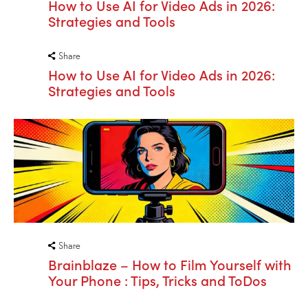
How to Use AI for Video Ads in 2026:
Strategies and Tools
Share
How to Use AI for Video Ads in 2026:
Strategies and Tools
Share
Brainblaze – How to Film Yourself with
Your Phone : Tips, Tricks and ToDos