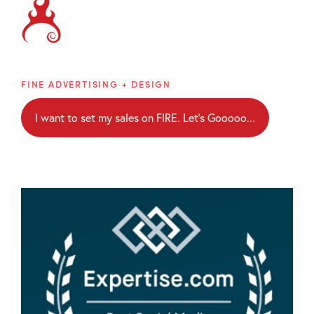
Brainblaze
FINE ADVERTISING + DESIGN
I want to set my sales on FIRE. Let's Gooooo...