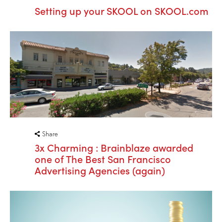
Setting up your SKOOL on SKOOL.com
Share
3x Charming : Brainblaze awarded
one of The Best San Francisco
Advertising Agencies (again)