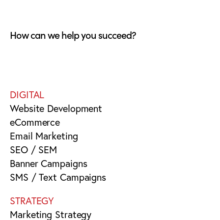
How can we help you succeed?
DIGITAL
Website Development
eCommerce
Email Marketing
SEO / SEM
Banner Campaigns
SMS / Text Campaigns
STRATEGY
Marketing Strategy