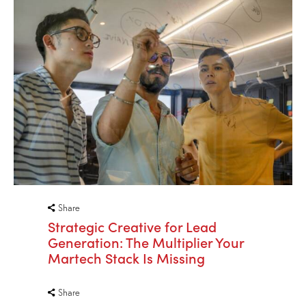
Share
Strategic Creative for Lead
Generation: The Multiplier Your
Martech Stack Is Missing
Share