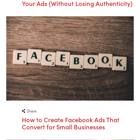
Your Ads (Without Losing Authenticity)
Share
How to Create Facebook Ads That
Convert for Small Businesses