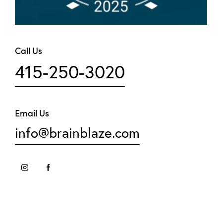
Call Us
415-250-3020
Email Us
info@brainblaze.com