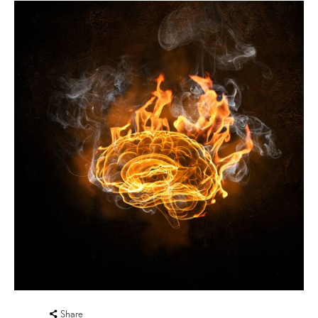
Share