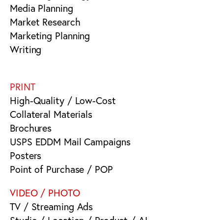
Media Planning
Market Research
Marketing Planning
Writing
PRINT
High-Quality / Low-Cost
Collateral Materials
Brochures
USPS EDDM Mail Campaigns
Posters
Point of Purchase / POP
VIDEO / PHOTO
TV / Streaming Ads