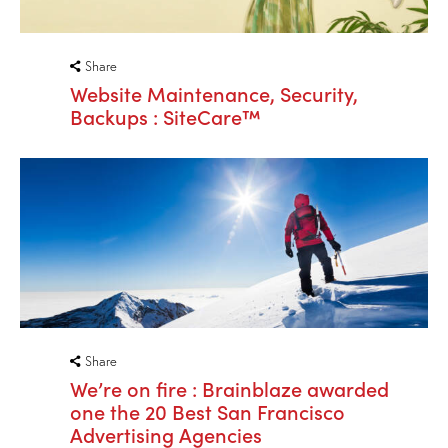
Share
Website Maintenance, Security,
Backups : SiteCare™
Share
We’re on fire : Brainblaze awarded
one the 20 Best San Francisco
Advertising Agencies