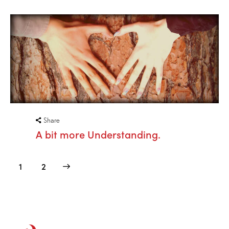
Share
A bit more Understanding.
>
1
2