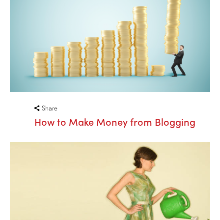
Share
How to Make Money from Blogging