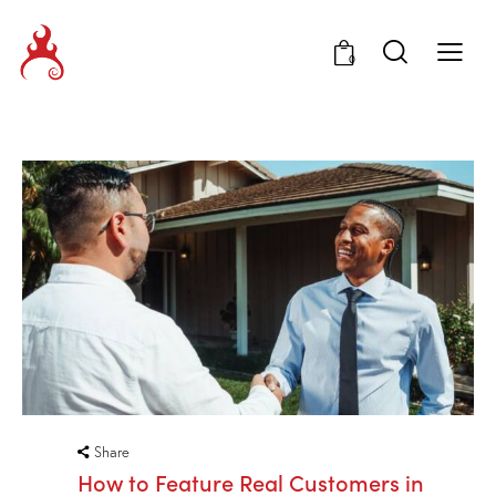
0
Share
How to Feature Real Customers in