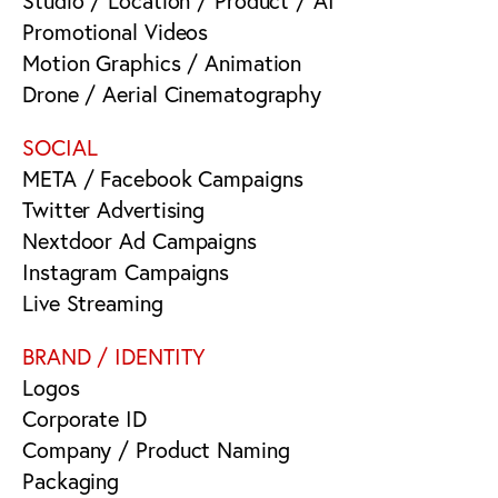
Studio / Location / Product / AI
Promotional Videos
Motion Graphics / Animation
Drone / Aerial Cinematography
SOCIAL
META / Facebook Campaigns
Twitter Advertising
Nextdoor Ad Campaigns
Instagram Campaigns
Live Streaming
BRAND / IDENTITY
Logos
Corporate ID
Company / Product Naming
Packaging