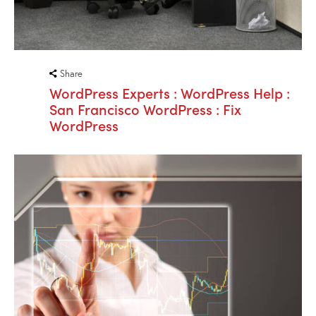
Share
WordPress Experts : WordPress Help :
San Francisco WordPress : Fix
WordPress