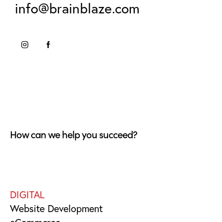
info@brainblaze.com
How can we help you succeed?
DIGITAL
Website Development