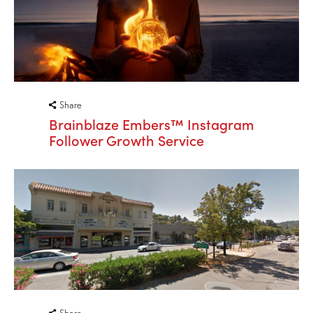
Share
Brainblaze Embers™ Instagram
Follower Growth Service
Share