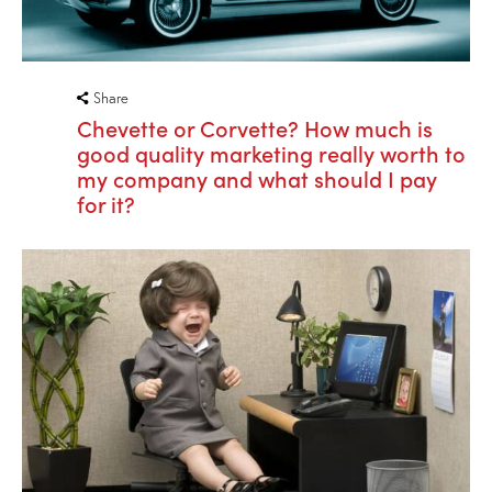
Share
Chevette or Corvette? How much is
good quality marketing really worth to
my company and what should I pay
for it?