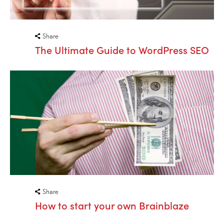
Share
The Ultimate Guide to WordPress SEO
Share
How to start your own Brainblaze