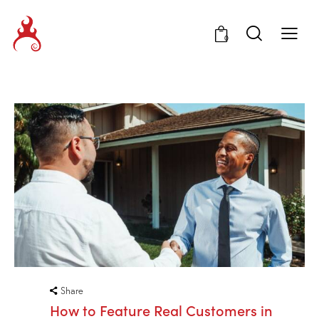
0
Share
How to Feature Real Customers in