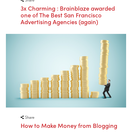
3x Charming : Brainblaze awarded
one of The Best San Francisco
Advertising Agencies (again)
Share
How to Make Money from Blogging