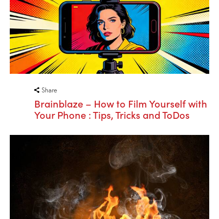
Share
Brainblaze – How to Film Yourself with
Your Phone : Tips, Tricks and ToDos