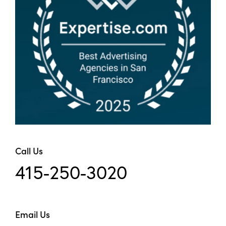
Call Us
415-250-3020
Email Us