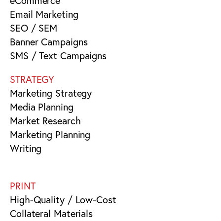
eCommerce
Email Marketing
SEO / SEM
Banner Campaigns
SMS / Text Campaigns
STRATEGY
Marketing Strategy
Media Planning
Market Research
Marketing Planning
Writing
PRINT
High-Quality / Low-Cost
Collateral Materials