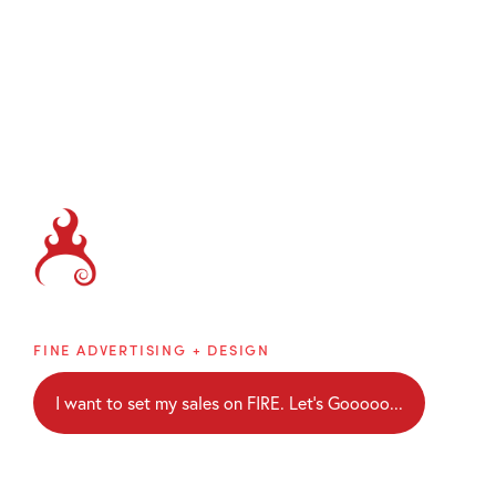
Brainblaze
FINE ADVERTISING + DESIGN
I want to set my sales on FIRE. Let's Gooooo...