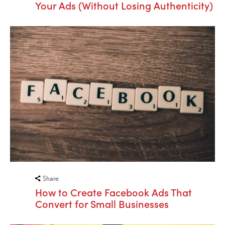
Your Ads (Without Losing Authenticity)
Share
How to Create Facebook Ads That
Convert for Small Businesses