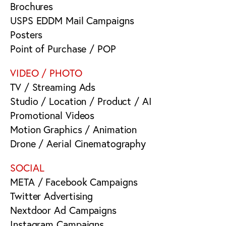
Brochures
USPS EDDM Mail Campaigns
Posters
Point of Purchase / POP
VIDEO / PHOTO
TV / Streaming Ads
Studio / Location / Product / AI
Promotional Videos
Motion Graphics / Animation
Drone / Aerial Cinematography
SOCIAL
META / Facebook Campaigns
Twitter Advertising
Nextdoor Ad Campaigns
Instagram Campaigns