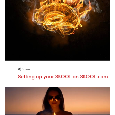
Share
Setting up your SKOOL on SKOOL.com