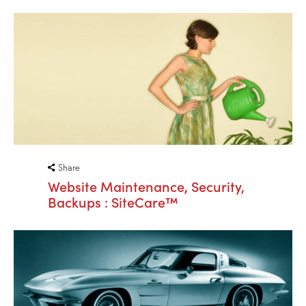
Share
Website Maintenance, Security,
Backups : SiteCare™