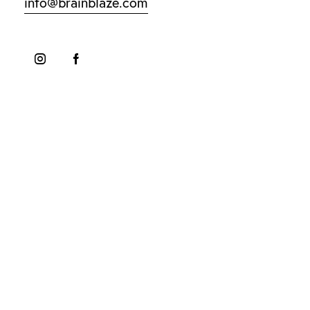
info@brainblaze.com