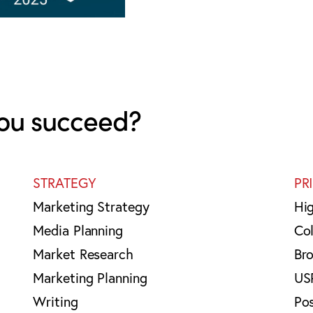
ou succeed?
STRATEGY
PR
Marketing Strategy
Hi
Media Planning
Col
Market Research
Br
Marketing Planning
US
Writing
Po