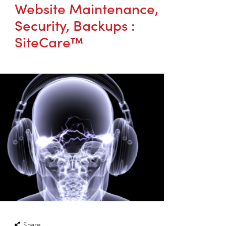
Website Maintenance,
Security, Backups :
SiteCare™
Share