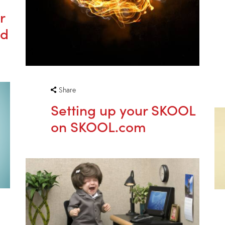
r
nd
Share
Setting up your SKOOL
on SKOOL.com