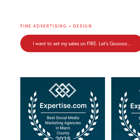
Brainblaze
FINE ADVERTISING + DESIGN
I want to set my sales on FIRE. Let's Gooooo...