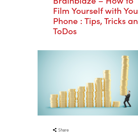
Film Yourself with You
Phone : Tips, Tricks a
ToDos
Share