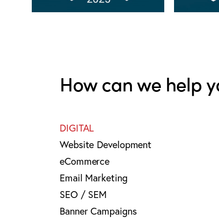
How can we help y
DIGITAL
Website Development
eCommerce
Email Marketing
SEO / SEM
Banner Campaigns