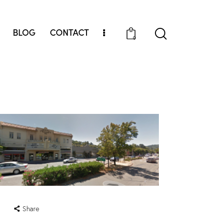
BLOG
CONTACT
0
Share