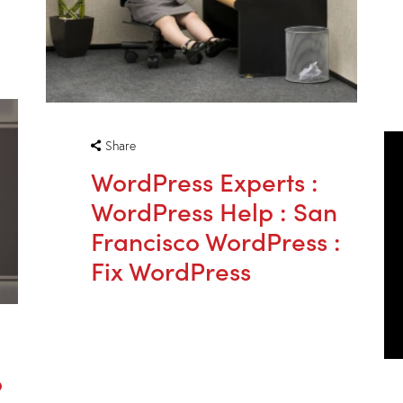
Share
WordPress Experts :
WordPress Help : San
Francisco WordPress :
Fix WordPress
o