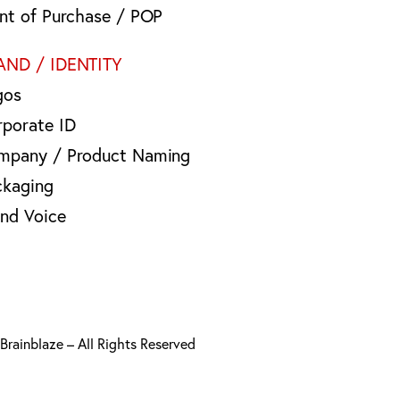
int of Purchase / POP
AND / IDENTITY
gos
rporate ID
mpany / Product Naming
ckaging
and Voice
rainblaze – All Rights Reserved