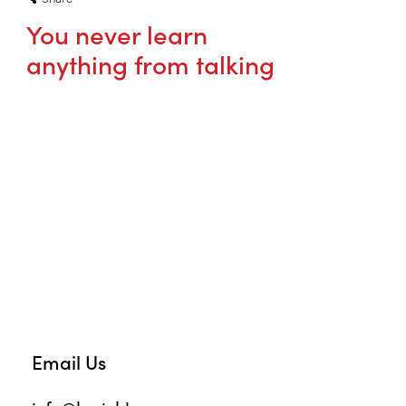
You never learn
anything from talking
Email Us