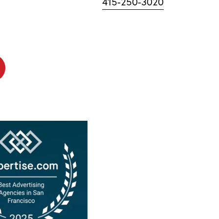
415-250-3020