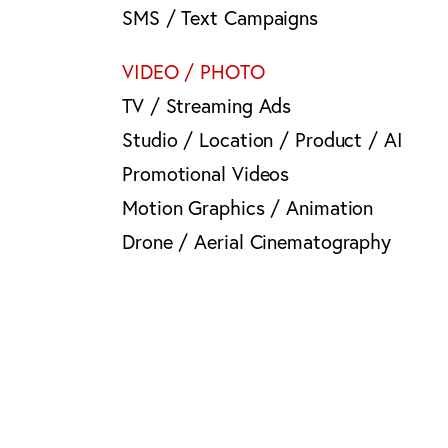
SMS / Text Campaigns
VIDEO / PHOTO
TV / Streaming Ads
Studio / Location / Product / AI
Promotional Videos
Motion Graphics / Animation
Drone / Aerial Cinematography