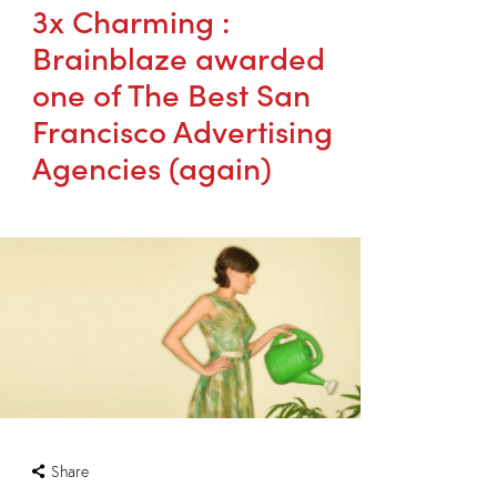
3x Charming :
Brainblaze awarded
one of The Best San
Francisco Advertising
Agencies (again)
Share