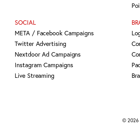
Po
SOCIAL
BR
META / Facebook Campaigns
Lo
Twitter Advertising
Co
Nextdoor Ad Campaigns
Co
Instagram Campaigns
Pa
Live Streaming
Br
© 2026 B