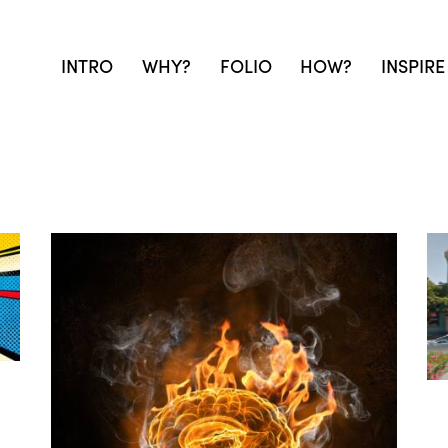
INTRO
WHY?
FOLIO
HOW?
INSPIRE