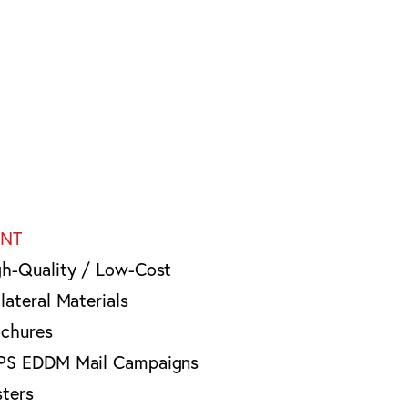
INT
gh-Quality / Low-Cost
lateral Materials
ochures
PS EDDM Mail Campaigns
sters