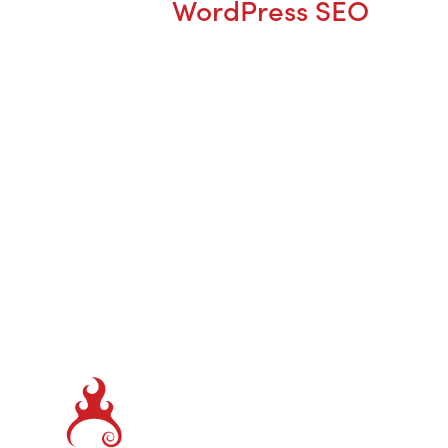
WordPress SEO