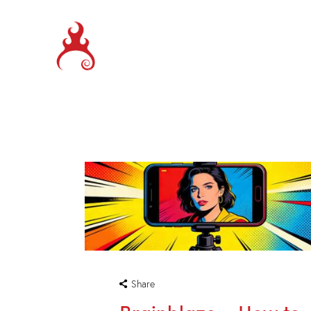
Share
Brainblaze – How to