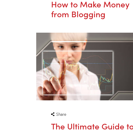
How to Make Money
from Blogging
Share
The Ultimate Guide t