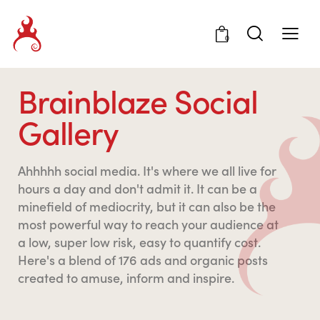
0
Brainblaze Social
Gallery
Ahhhhh social media. It's where we all live for
hours a day and don't admit it. It can be a
minefield of mediocrity, but it can also be the
most powerful way to reach your audience at
a low, super low risk, easy to quantify cost.
Here's a blend of 176 ads and organic posts
created to amuse, inform and inspire.