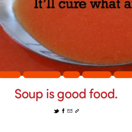
DESIGN
ENTERTAINMENT
FUN
PHILOSPHY
PRINT
Soup is good food.