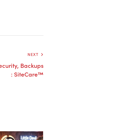
NEXT
curity, Backups
: SiteCare™