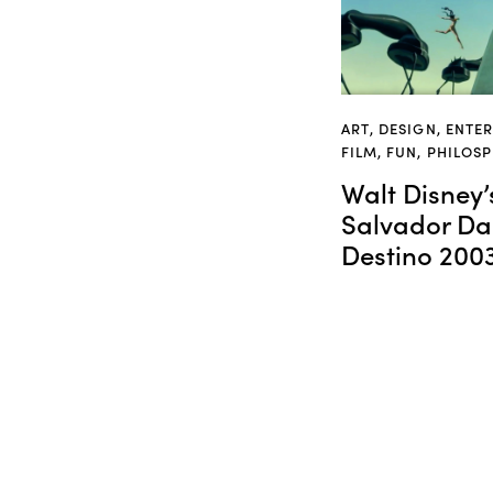
ART
,
DESIGN
,
ENTE
FILM
,
FUN
,
PHILOS
Walt Disney’
Salvador Dal
Destino 200