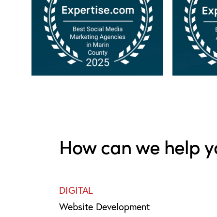
How can we help y
DIGITAL
Website Development