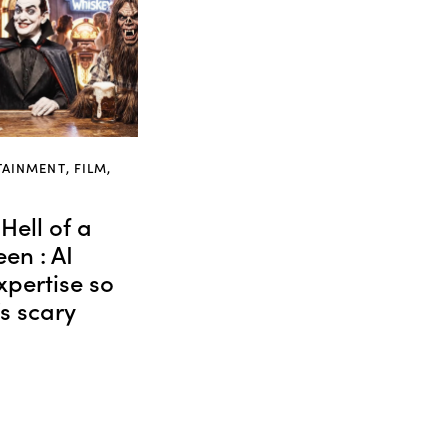
TAINMENT
,
FILM
,
Hell of a
en : AI
xpertise so
’s scary