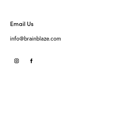
Email Us
info@brainblaze.com