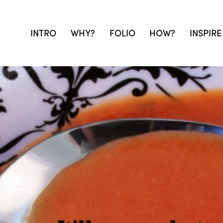
INTRO
WHY?
FOLIO
HOW?
INSPIRE