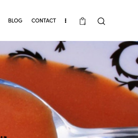
BLOG
CONTACT
0