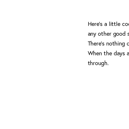
Here’s a little c
any other good s
There’s nothing 
When the days ar
through.