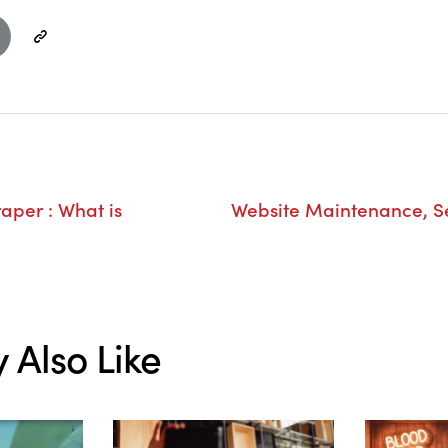
raper : What is
Website Maintenance, Se
 Also Like