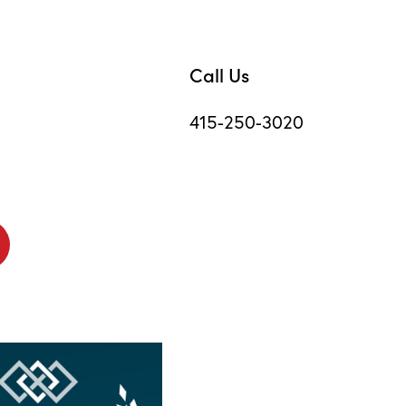
Call Us
415-250-3020