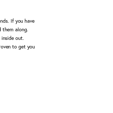
ends. If you have
d them along.
 inside out.
roven to get you