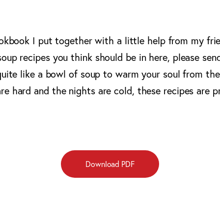
ookbook I put together with a little help from my fri
oup recipes you think should be in here, please sen
quite like a bowl of soup to warm your soul from the
e hard and the nights are cold, these recipes are p
Download PDF