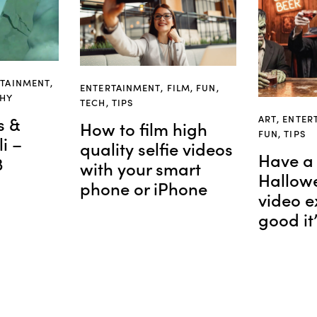
RTAINMENT
,
ENTERTAINMENT
,
FILM
,
FUN
,
PHY
TECH
,
TIPS
ART
,
ENTER
s &
How to film high
FUN
,
TIPS
i –
quality selfie videos
Have a 
3
with your smart
Hallowe
phone or iPhone
video e
good it