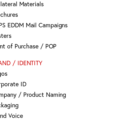
lateral Materials
ochures
PS EDDM Mail Campaigns
sters
int of Purchase / POP
AND / IDENTITY
gos
rporate ID
mpany / Product Naming
ckaging
and Voice