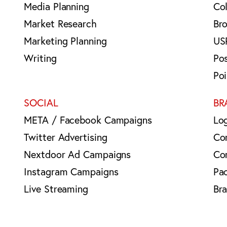
Media Planning
Col
Market Research
Br
Marketing Planning
US
Writing
Po
Po
SOCIAL
BR
META / Facebook Campaigns
Lo
Twitter Advertising
Co
Nextdoor Ad Campaigns
Co
Instagram Campaigns
Pa
Live Streaming
Br