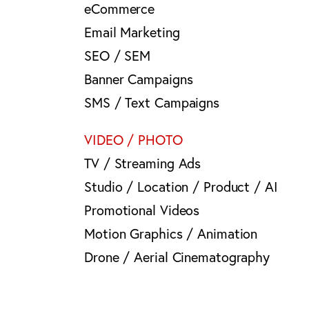
eCommerce
Email Marketing
SEO / SEM
Banner Campaigns
SMS / Text Campaigns
VIDEO / PHOTO
TV / Streaming Ads
Studio / Location / Product / AI
Promotional Videos
Motion Graphics / Animation
Drone / Aerial Cinematography