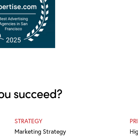
ou succeed?
STRATEGY
PR
Marketing Strategy
Hi