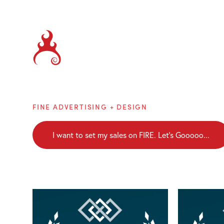
Brainblaze
FINE ADVERTISING + DESIGN
I want to set my sales on FIRE. Let's Gooooo...