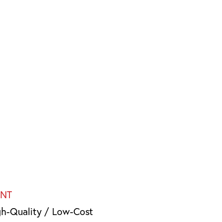
INT
gh-Quality / Low-Cost