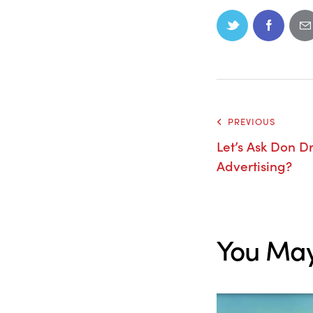
PREVIOUS
Let’s Ask Don D
Advertising?
You May