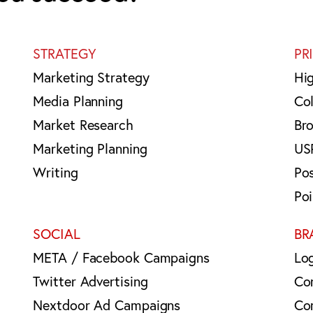
STRATEGY
PR
Marketing Strategy
Hi
Media Planning
Col
Market Research
Br
Marketing Planning
US
Writing
Po
Po
SOCIAL
BR
META / Facebook Campaigns
Lo
Twitter Advertising
Co
Nextdoor Ad Campaigns
Co