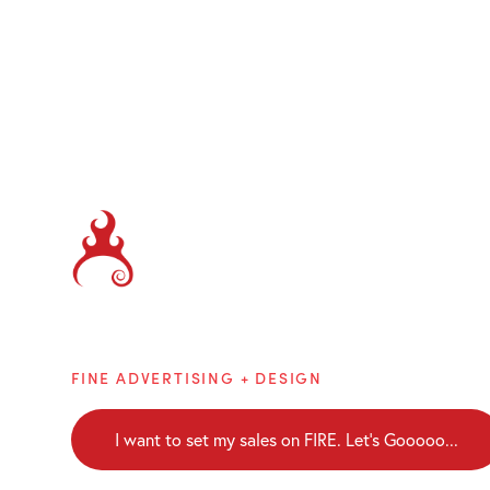
Brainblaze
FINE ADVERTISING + DESIGN
I want to set my sales on FIRE. Let's Gooooo...