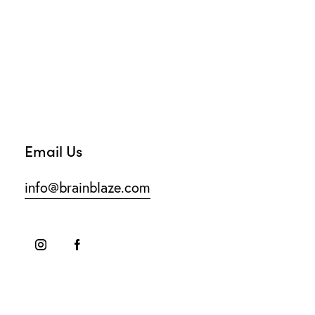
Email Us
info@brainblaze.com