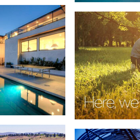
Sturgis Bank
ll
,
Financial
,
Real Estate
,
Retail