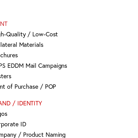
INT
gh-Quality / Low-Cost
lateral Materials
ochures
PS EDDM Mail Campaigns
sters
int of Purchase / POP
AND / IDENTITY
gos
rporate ID
mpany / Product Naming