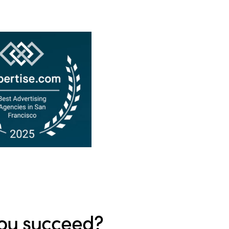
ou succeed?