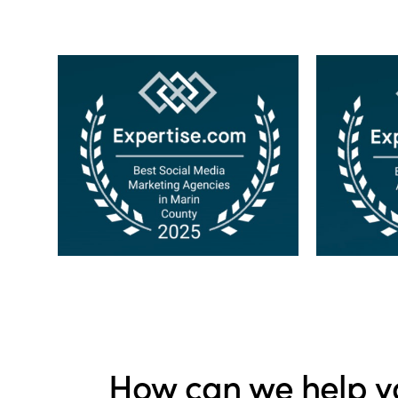
How can we help y