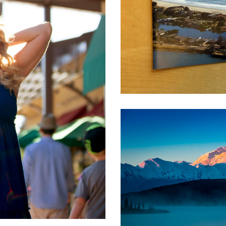
ional Realty /
tate
ding
igh Tech
,
Real Estate
,
Software