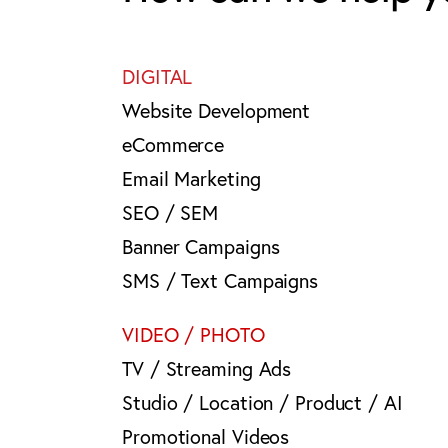
DIGITAL
Website Development
eCommerce
Email Marketing
SEO / SEM
Banner Campaigns
SMS / Text Campaigns
VIDEO / PHOTO
TV / Streaming Ads
Studio / Location / Product / AI
Promotional Videos