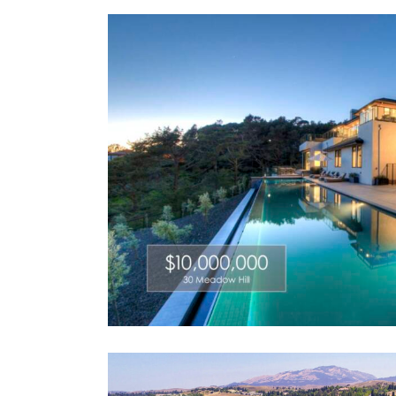
al Realty
A