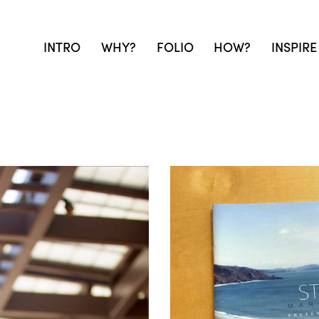
INTRO
WHY?
FOLIO
HOW?
INSPIRE