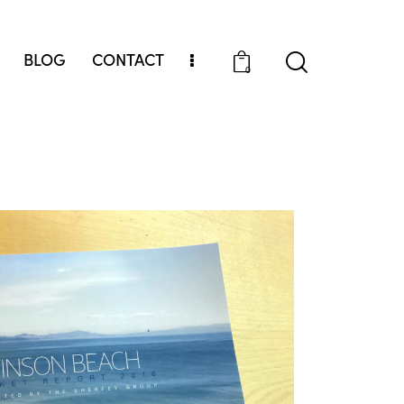
BLOG
CONTACT
0