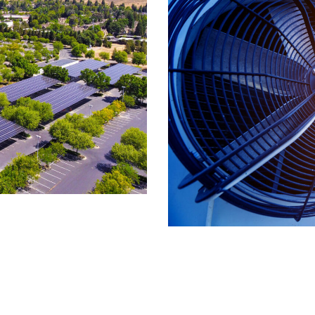
& Refrigeration
e
,
High Tech
,
Real Estate
,
Retail