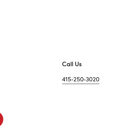
Call Us
415-250-3020