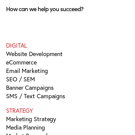
How can we help you succeed?
DIGITAL
Website Development
eCommerce
Email Marketing
SEO / SEM
Banner Campaigns
SMS / Text Campaigns
STRATEGY
Marketing Strategy
Media Planning