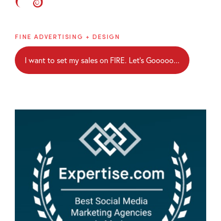
Brainblaze
FINE ADVERTISING + DESIGN
I want to set my sales on FIRE. Let's Gooooo...