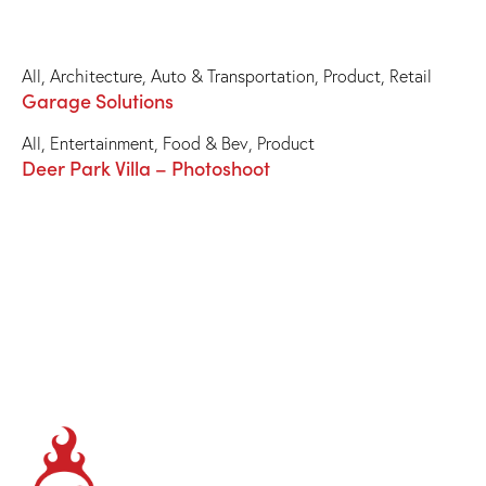
All
,
Architecture
,
Auto & Transportation
,
Product
,
Retail
Garage Solutions
All
,
Entertainment
,
Food & Bev
,
Product
Deer Park Villa – Photoshoot