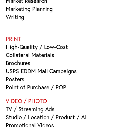
Market Research
Marketing Planning
Writing
PRINT
High-Quality / Low-Cost
Collateral Materials
Brochures
USPS EDDM Mail Campaigns
Posters
Point of Purchase / POP
VIDEO / PHOTO
TV / Streaming Ads
Studio / Location / Product / AI
Promotional Videos