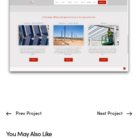
Prev Project
Next Project
You May Also Like