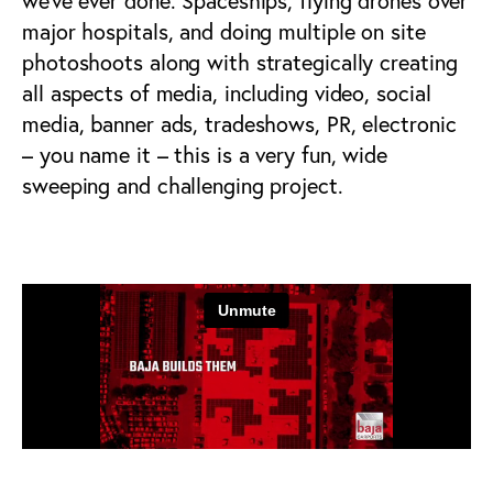
we’ve ever done. Spaceships, flying drones over
major hospitals, and doing multiple on site
photoshoots along with strategically creating
all aspects of media, including video, social
media, banner ads, tradeshows, PR, electronic
– you name it – this is a very fun, wide
sweeping and challenging project.