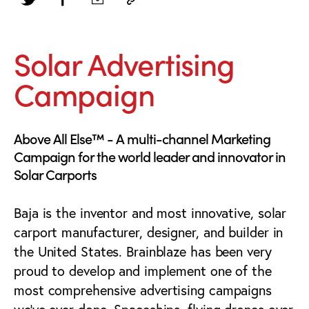
Solar Advertising
Campaign
Above All Else™ - A multi-channel Marketing
Campaign for the world leader and innovator in
Solar Carports
Baja is the inventor and most innovative, solar
carport manufacturer, designer, and builder in
the United States. Brainblaze has been very
proud to develop and implement one of the
most comprehensive advertising campaigns