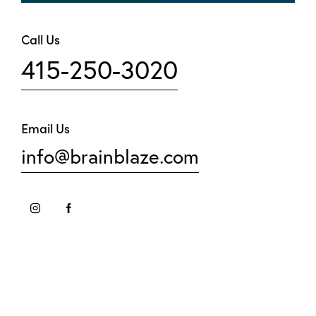
Call Us
415-250-3020
Email Us
info@brainblaze.com