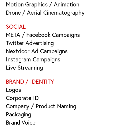
Motion Graphics / Animation
Drone / Aerial Cinematography
SOCIAL
META / Facebook Campaigns
Twitter Advertising
Nextdoor Ad Campaigns
Instagram Campaigns
Live Streaming
BRAND / IDENTITY
Logos
Corporate ID
Company / Product Naming
Packaging
Brand Voice