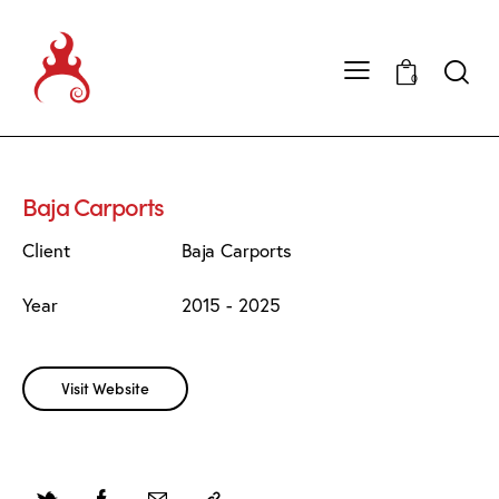
0
Baja Carports
Client
Baja Carports
Year
2015 - 2025
Visit Website