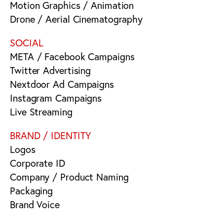
Motion Graphics / Animation
Drone / Aerial Cinematography
SOCIAL
META / Facebook Campaigns
Twitter Advertising
Nextdoor Ad Campaigns
Instagram Campaigns
Live Streaming
BRAND / IDENTITY
Logos
Corporate ID
Company / Product Naming
Packaging
Brand Voice