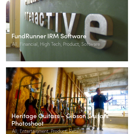
FundRunner IRM Software
All
,
Financial
,
High Tech
,
Product
,
Software
Heritage Guitars – Gibson Guitars
Photoshoot
All
,
Entertainment
,
Product
,
Retail