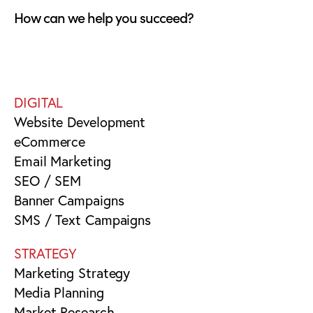
How can we help you succeed?
DIGITAL
Website Development
eCommerce
Email Marketing
SEO / SEM
Banner Campaigns
SMS / Text Campaigns
STRATEGY
Marketing Strategy
Media Planning
Market Research