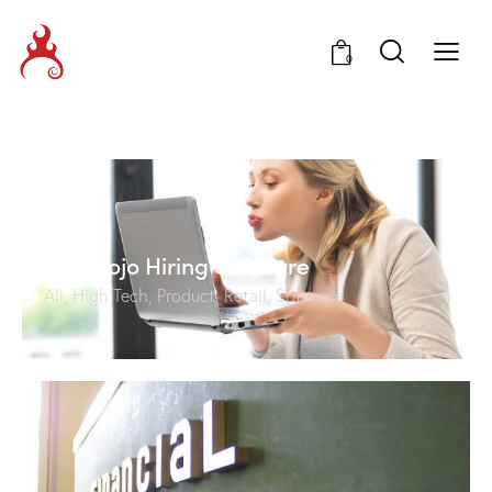
0
HireMojo Hiring Software
All
,
High Tech
,
Product
,
Retail
,
Software