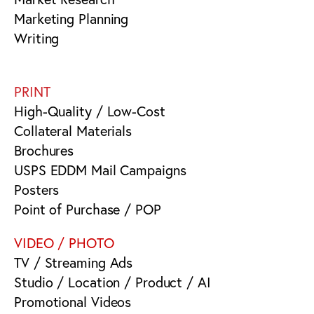
Marketing Planning
Writing
PRINT
High-Quality / Low-Cost
Collateral Materials
Brochures
USPS EDDM Mail Campaigns
Posters
Point of Purchase / POP
VIDEO / PHOTO
TV / Streaming Ads
Studio / Location / Product / AI
Promotional Videos