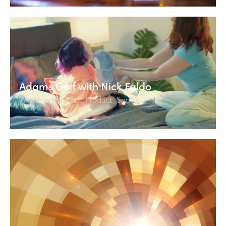
Adams Golf with Nick Faldo
All
,
Entertainment
,
Product
,
Sports