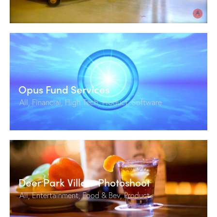
Opus Fund Services
All
,
Financial
,
High Tech
,
Product
,
Software
Deer Park Villa – Photoshoot
All
,
Entertainment
,
Food & Bev
,
Product