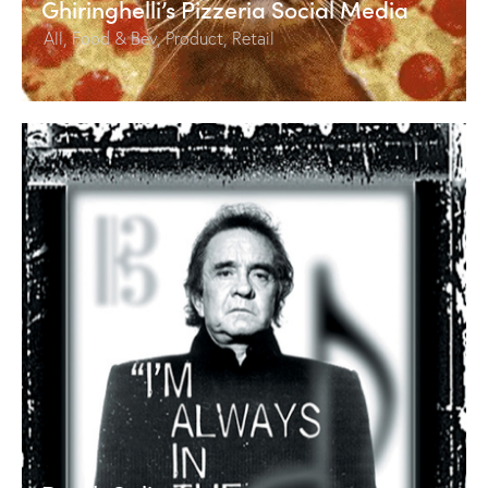
Ghiringhelli’s Pizzeria Social Media
All
,
Food & Bev
,
Product
,
Retail