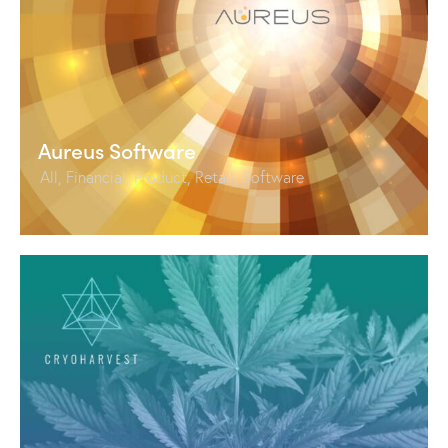
Aureus Software
All
,
Financial
,
Product
,
Retail
,
Software