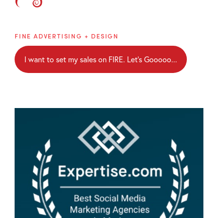
Brainblaze
FINE ADVERTISING + DESIGN
I want to set my sales on FIRE. Let's Gooooo...