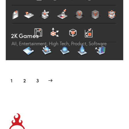
2K Games
All
,
Entertainment
,
High Tech
,
Product
,
Software
1
>
2
3