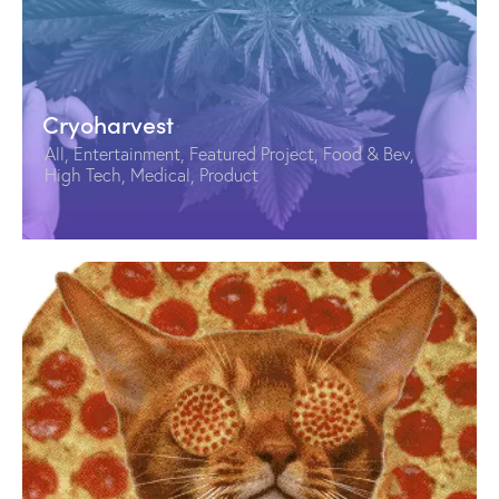
Cryoharvest
All
,
Entertainment
,
Featured Project
,
Food & Bev
,
High Tech
,
Medical
,
Product