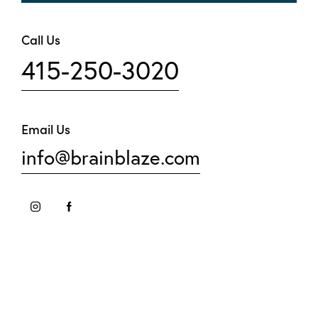
Call Us
415-250-3020
Email Us
info@brainblaze.com