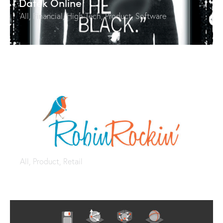
Datek Online
All
,
Financial
,
High Tech
,
Product
,
Software
Robin Rockin’ Jewelry
All
,
Product
,
Retail