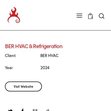
0
BER HVAC & Refrigeration
Client
BER HVAC
Year
2024
Visit Website