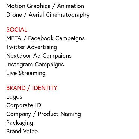
Motion Graphics / Animation
Drone / Aerial Cinematography
SOCIAL
META / Facebook Campaigns
Twitter Advertising
Nextdoor Ad Campaigns
Instagram Campaigns
Live Streaming
BRAND / IDENTITY
Logos
Corporate ID
Company / Product Naming
Packaging
Brand Voice