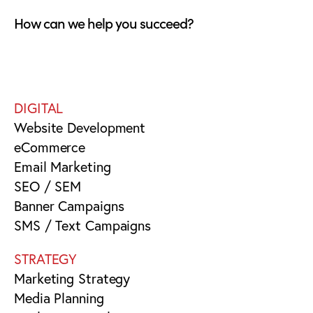
How can we help you succeed?
DIGITAL
Website Development
eCommerce
Email Marketing
SEO / SEM
Banner Campaigns
SMS / Text Campaigns
STRATEGY
Marketing Strategy
Media Planning