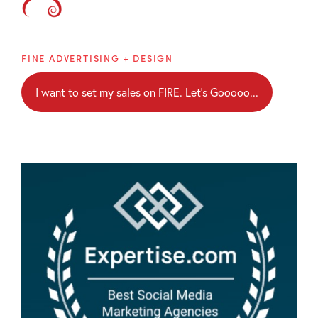
Brainblaze
FINE ADVERTISING + DESIGN
I want to set my sales on FIRE. Let's Gooooo...