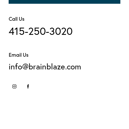
Call Us
415-250-3020
Email Us
info@brainblaze.com