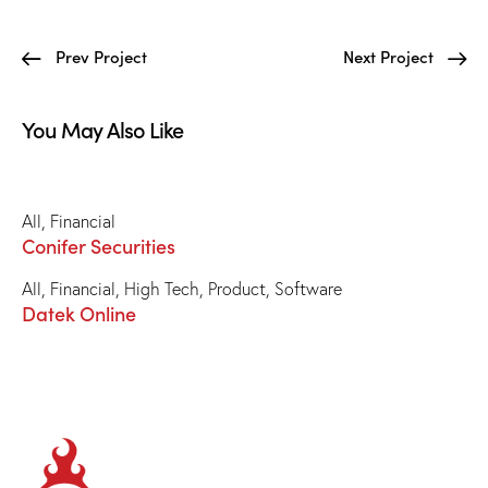
Prev Project
Next Project
You May Also Like
All
,
Financial
Conifer Securities
All
,
Financial
,
High Tech
,
Product
,
Software
Datek Online