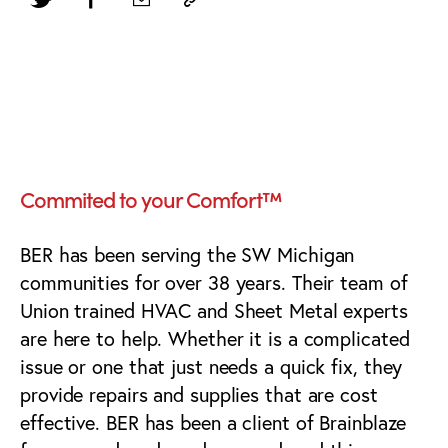
Southwest Michigan
HVAC Marketing
Commited to your Comfort™
BER has been serving the SW Michigan
communities for over 38 years. Their team of
Union trained HVAC and Sheet Metal experts
are here to help. Whether it is a complicated
issue or one that just needs a quick fix, they
provide repairs and supplies that are cost
effective. BER has been a client of Brainblaze