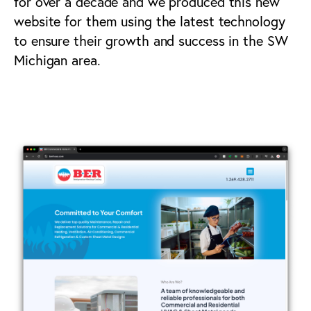
for over a decade and we produced this new
website for them using the latest technology
to ensure their growth and success in the SW
Michigan area.