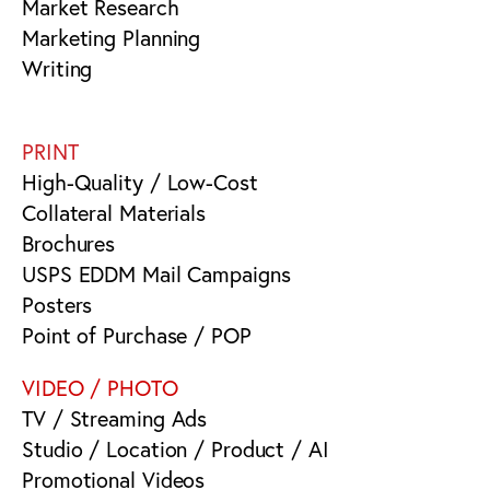
Market Research
Marketing Planning
Writing
PRINT
High-Quality / Low-Cost
Collateral Materials
Brochures
USPS EDDM Mail Campaigns
Posters
Point of Purchase / POP
VIDEO / PHOTO
TV / Streaming Ads
Studio / Location / Product / AI
Promotional Videos