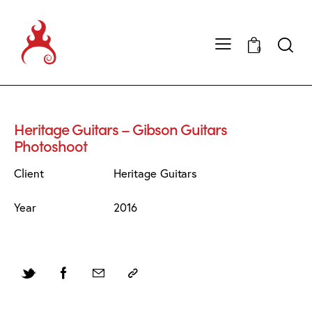
0
Heritage Guitars – Gibson Guitars
Photoshoot
Client
Heritage Guitars
Year
2016