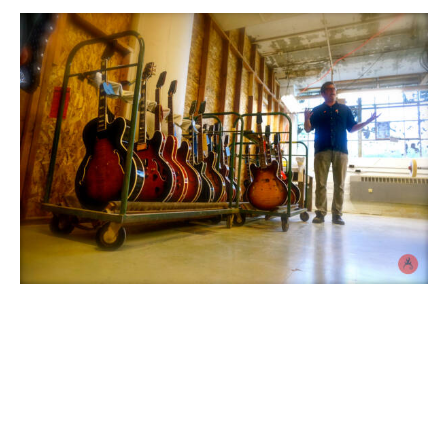
On location photo
and videoshoot at