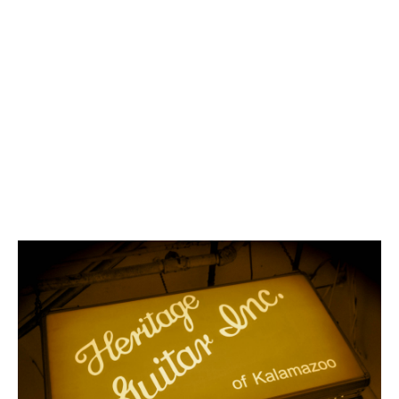
the original Gibson
Guitar Factory in
Kalamazoo,
Michigan