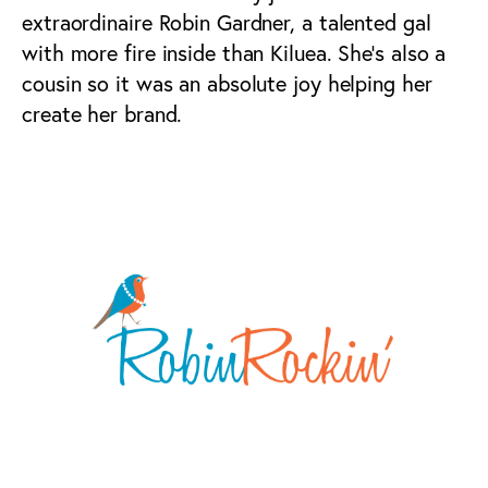
extraordinaire Robin Gardner, a talented gal
with more fire inside than Kiluea. She’s also a
cousin so it was an absolute joy helping her
create her brand.