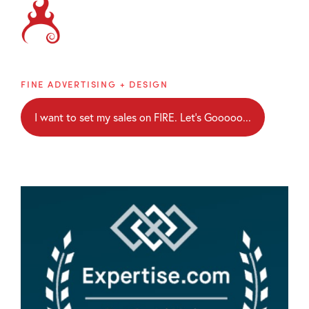
Brainblaze
FINE ADVERTISING + DESIGN
I want to set my sales on FIRE. Let's Gooooo...