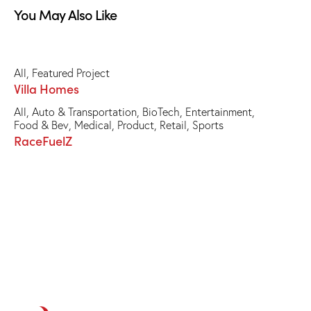
You May Also Like
All
,
Featured Project
Villa Homes
All
,
Auto & Transportation
,
BioTech
,
Entertainment
,
Food & Bev
,
Medical
,
Product
,
Retail
,
Sports
RaceFuelZ