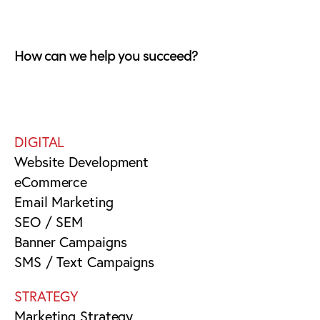
How can we help you succeed?
DIGITAL
Website Development
eCommerce
Email Marketing
SEO / SEM
Banner Campaigns
SMS / Text Campaigns
STRATEGY
Marketing Strategy