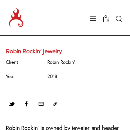
0
Robin Rockin’ Jewelry
Client
Robin Rockin'
Year
2018
Robin Rockin’ is owned by jeweler and header