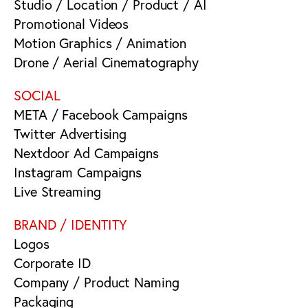
Studio / Location / Product / AI
Promotional Videos
Motion Graphics / Animation
Drone / Aerial Cinematography
SOCIAL
META / Facebook Campaigns
Twitter Advertising
Nextdoor Ad Campaigns
Instagram Campaigns
Live Streaming
BRAND / IDENTITY
Logos
Corporate ID
Company / Product Naming
Packaging