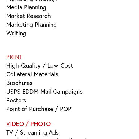
Media Planning
Market Research
Marketing Planning
Writing
PRINT
High-Quality / Low-Cost
Collateral Materials
Brochures
USPS EDDM Mail Campaigns
Posters
Point of Purchase / POP
VIDEO / PHOTO
TV / Streaming Ads