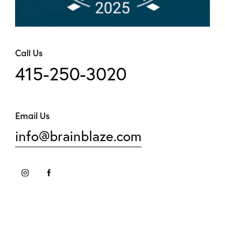
Call Us
415-250-3020
Email Us
info@brainblaze.com