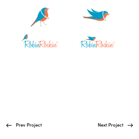
Prev Project
Next Project