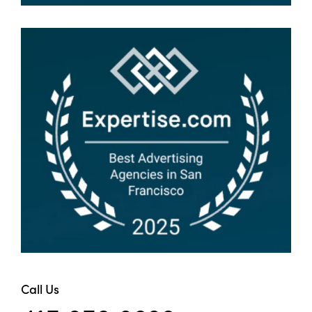
Call Us