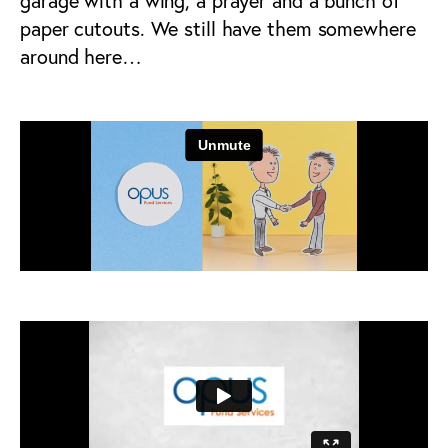
garage with a wing, a prayer and a bunch of
paper cutouts. We still have them somewhere
around here…