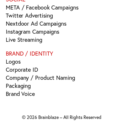
META / Facebook Campaigns
Twitter Advertising
Nextdoor Ad Campaigns
Instagram Campaigns
Live Streaming
BRAND / IDENTITY
Logos
Corporate ID
Company / Product Naming
Packaging
Brand Voice
© 2026 Brainblaze – All Rights Reserved