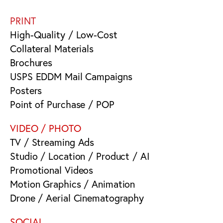
PRINT
High-Quality / Low-Cost
Collateral Materials
Brochures
USPS EDDM Mail Campaigns
Posters
Point of Purchase / POP
VIDEO / PHOTO
TV / Streaming Ads
Studio / Location / Product / AI
Promotional Videos
Motion Graphics / Animation
Drone / Aerial Cinematography
SOCIAL