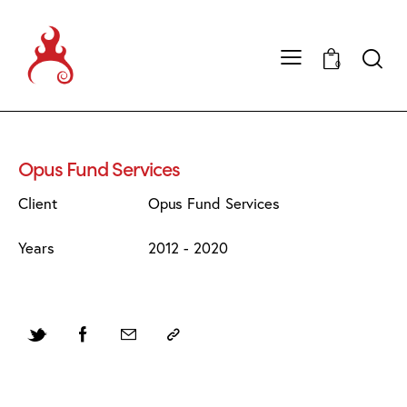
0
Opus Fund Services
Client
Opus Fund Services
Years
2012 - 2020