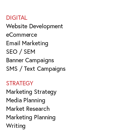
DIGITAL
Website Development
eCommerce
Email Marketing
SEO / SEM
Banner Campaigns
SMS / Text Campaigns
STRATEGY
Marketing Strategy
Media Planning
Market Research
Marketing Planning
Writing