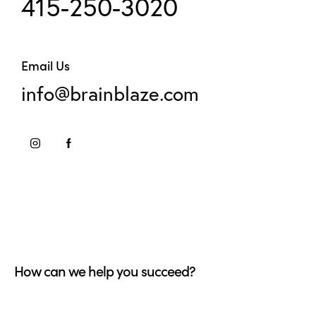
415-250-3020
Email Us
info@brainblaze.com
How can we help you succeed?