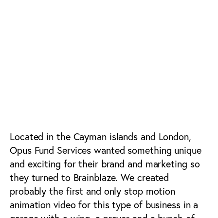
Alternative Asset
Management & Fund
Services Advertising,
Branding, Web,
Social Media &
Marketing
Located in the Cayman islands and London,
Opus Fund Services wanted something unique
and exciting for their brand and marketing so
they turned to Brainblaze. We created
probably the first and only stop motion
animation video for this type of business in a