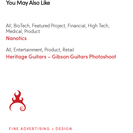
You May Also Like
All
,
BioTech
,
Featured Project
,
Financial
,
High Tech
,
Medical
,
Product
Nanotics
All
,
Entertainment
,
Product
,
Retail
Heritage Guitars – Gibson Guitars Photoshoot
Brainblaze
FINE ADVERTISING + DESIGN