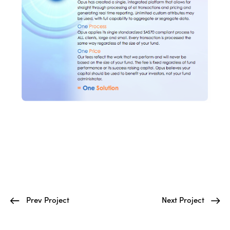
Prev Project
Next Project