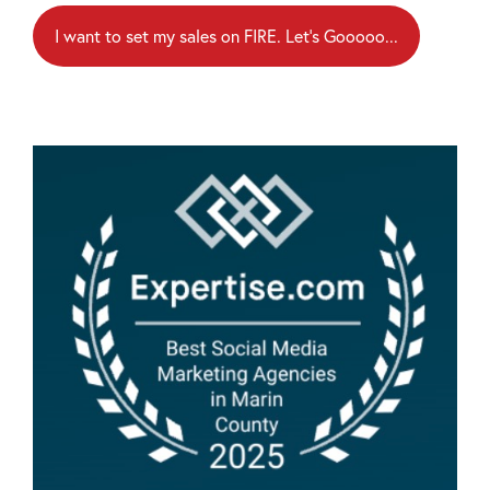
I want to set my sales on FIRE. Let's Gooooo...