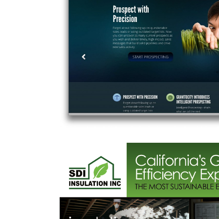
Ghiringhelli’s P
All
,
Food & Bev
,
Product
,
utomation