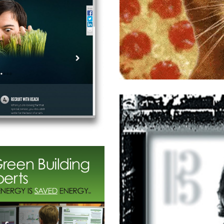
izzeria Social Media
Retail