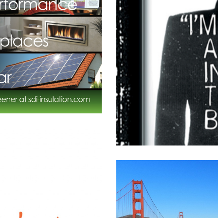
nline
l
,
High Tech
,
Product
,
Software