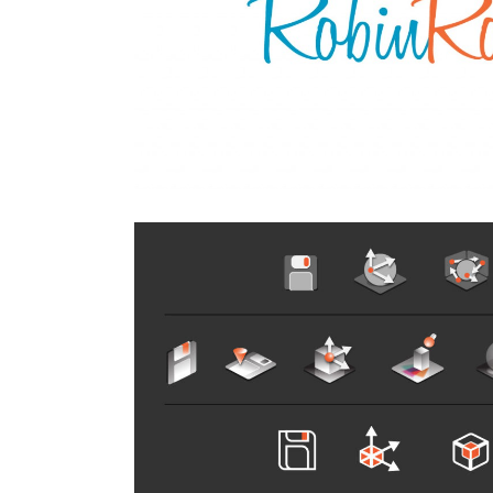
’ Jewelry
SF Yel
All
,
Auto 