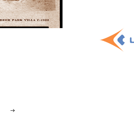
gmented Reality
uct
,
Software