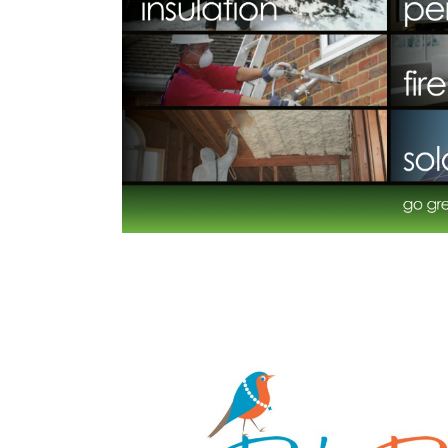
formance
Datek O
All
,
Financia