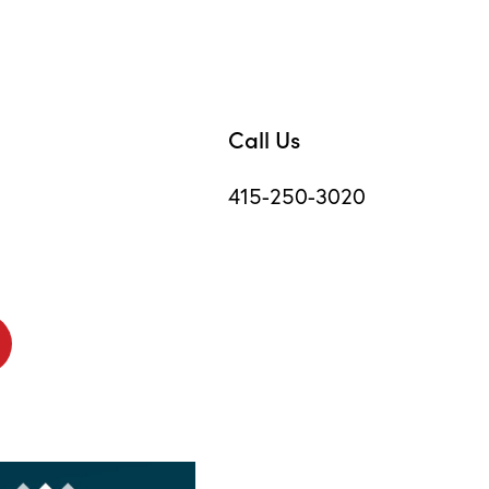
Call Us
415-250-3020