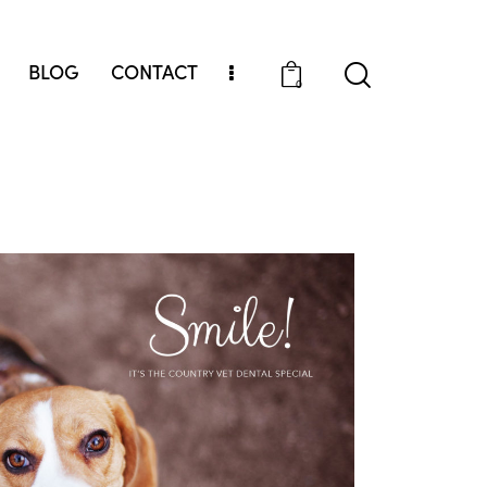
BLOG
CONTACT
0