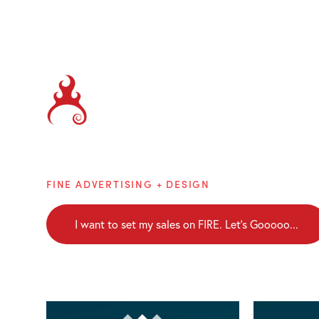
Brainblaze
FINE ADVERTISING + DESIGN
I want to set my sales on FIRE. Let's Gooooo...