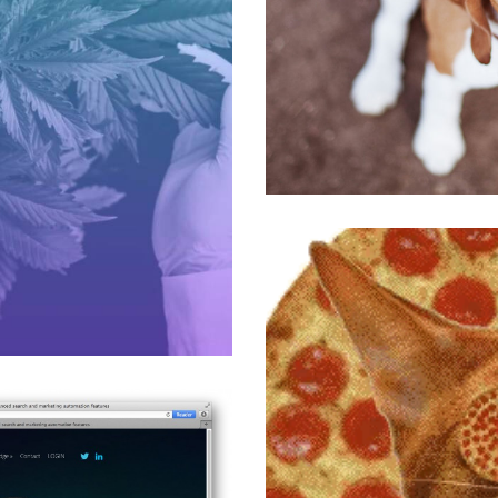
The Country Vet
All
,
Medical