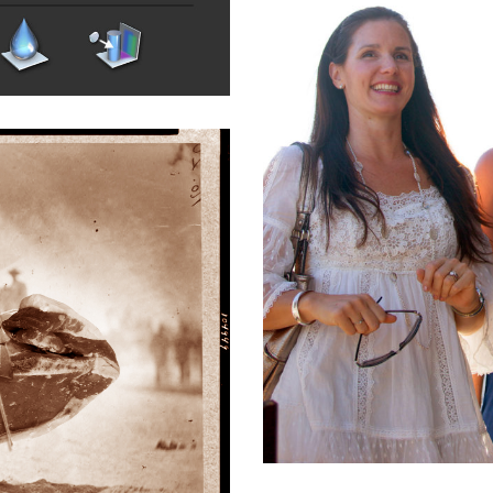
heco Plaza
tertainment
,
Real Estate
,
Retail