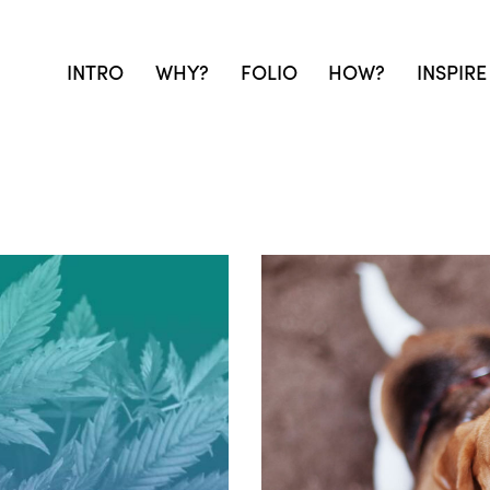
INTRO
WHY?
FOLIO
HOW?
INSPIRE