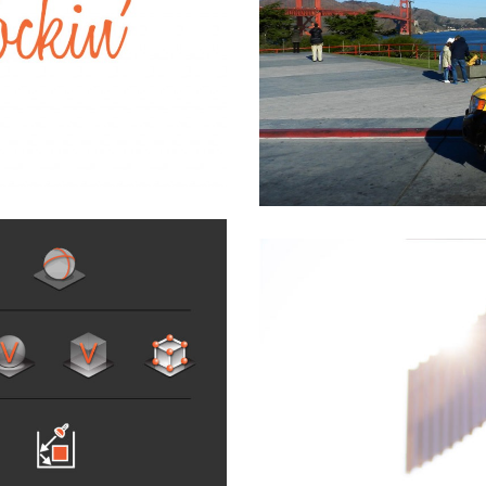
low Cab : Go Faster
& Transportation
,
Software