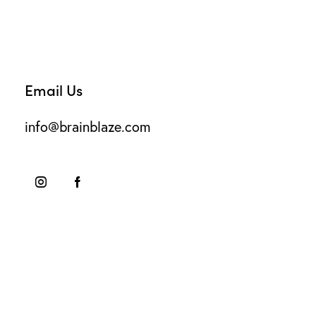
Email Us
info@brainblaze.com