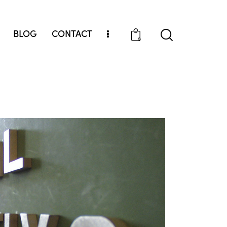
BLOG
CONTACT
0