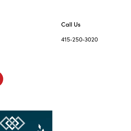
Call Us
415-250-3020