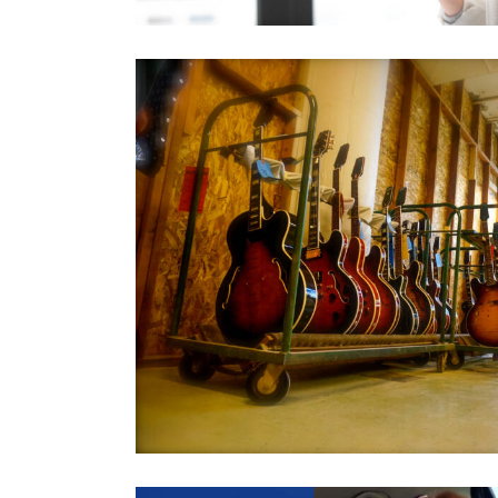
FundRu
All
,
Financia
rs
Opus Fu
All
,
Financia