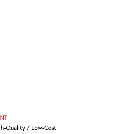
INT
gh-Quality / Low-Cost