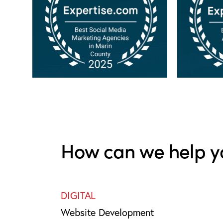
How can we help y
DIGITAL
Website Development