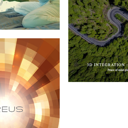
3D Advisors
All
,
Financial
,
Software