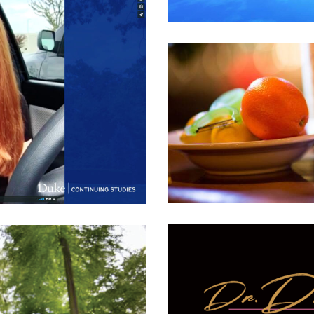
 Villa – Photoshoot
ment
,
Food & Bev
,
Product