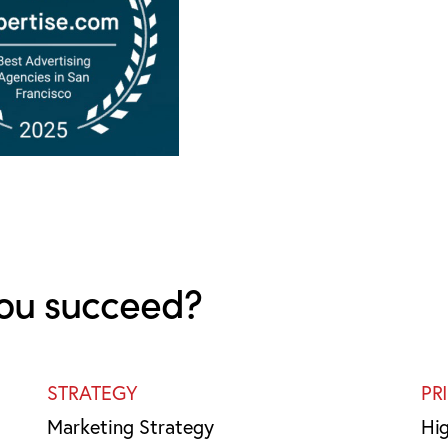
ou succeed?
STRATEGY
PR
Marketing Strategy
Hi