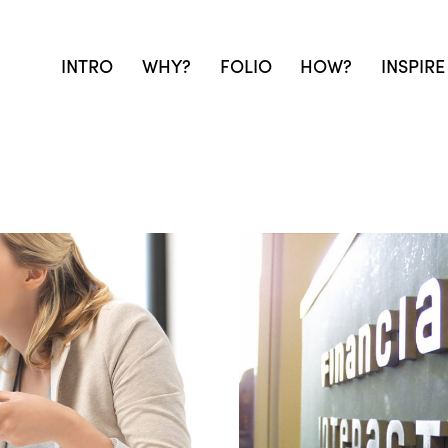
INTRO
WHY?
FOLIO
HOW?
INSPIRE