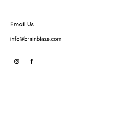
Email Us
info@brainblaze.com