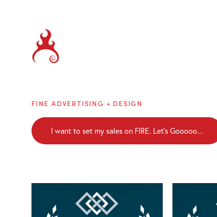
Brainblaze
FINE ADVERTISING + DESIGN
I want to set my sales on FIRE. Let's Gooooo...