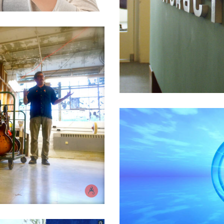
nner IRM Software
l
,
High Tech
,
Product
,
Software
nd Services
l
,
High Tech
,
Product
,
Software