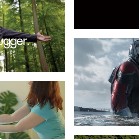
Luminous Smiles
All
,
Medical
Marine Filmworks
All
,
Entertainment