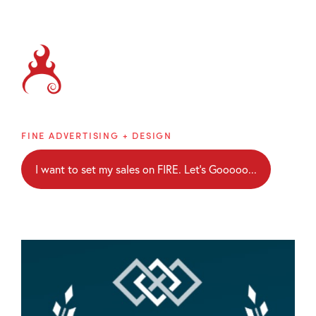
Brainblaze
FINE ADVERTISING + DESIGN
I want to set my sales on FIRE. Let's Gooooo...