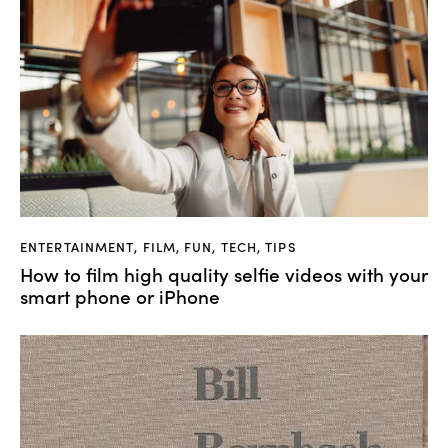
ENTERTAINMENT
,
FILM
,
FUN
,
TECH
,
TIPS
How to film high quality selfie videos with your
smart phone or iPhone