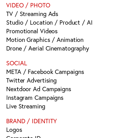
VIDEO / PHOTO
TV / Streaming Ads
Studio / Location / Product / AI
Promotional Videos
Motion Graphics / Animation
Drone / Aerial Cinematography
SOCIAL
META / Facebook Campaigns
Twitter Advertising
Nextdoor Ad Campaigns
Instagram Campaigns
Live Streaming
BRAND / IDENTITY
Logos