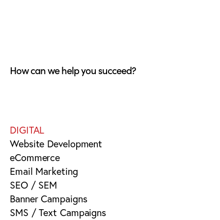
How can we help you succeed?
DIGITAL
Website Development
eCommerce
Email Marketing
SEO / SEM
Banner Campaigns
SMS / Text Campaigns