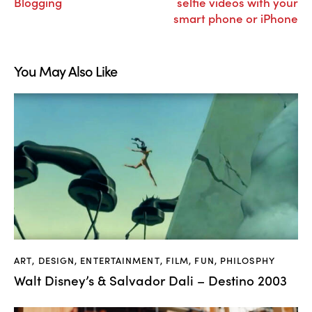
Blogging
selfie videos with your
smart phone or iPhone
You May Also Like
ART
,
DESIGN
,
ENTERTAINMENT
,
FILM
,
FUN
,
PHILOSPHY
Walt Disney’s & Salvador Dali – Destino 2003