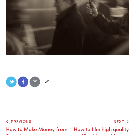
PREVIOUS
NEXT
How to Make Money from
How to film high quality