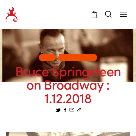
0
ART
ENTERTAINMENT
Bruce Springsteen
on Broadway :
1.12.2018