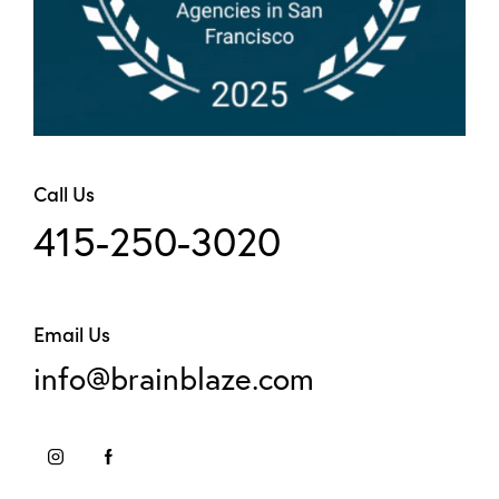
Call Us
415-250-3020
Email Us
info@brainblaze.com