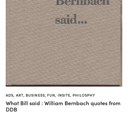
ADS
,
ART
,
BUSINESS
,
FUN
,
INSITE
,
PHILOSPHY
What Bill said : William Bernbach quotes from
DDB