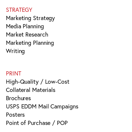
STRATEGY
Marketing Strategy
Media Planning
Market Research
Marketing Planning
Writing
PRINT
High-Quality / Low-Cost
Collateral Materials
Brochures
USPS EDDM Mail Campaigns
Posters
Point of Purchase / POP