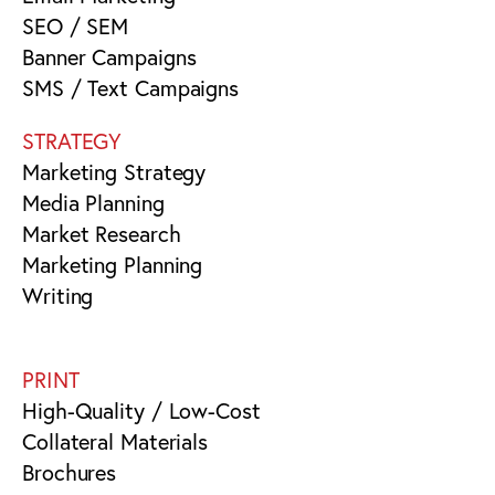
SEO / SEM
Banner Campaigns
SMS / Text Campaigns
STRATEGY
Marketing Strategy
Media Planning
Market Research
Marketing Planning
Writing
PRINT
High-Quality / Low-Cost
Collateral Materials
Brochures