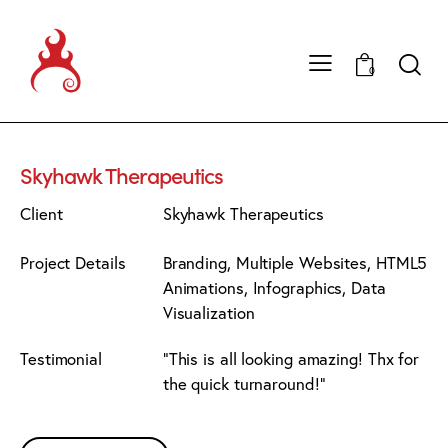
0
Skyhawk Therapeutics
Client
Skyhawk Therapeutics
Project Details
Branding, Multiple Websites, HTML5
Animations, Infographics, Data
Visualization
Testimonial
"This is all looking amazing! Thx for
the quick turnaround!"