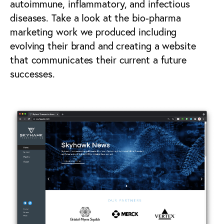
autoimmune, inflammatory, and infectious
diseases. Take a look at the bio-pharma
marketing work we produced including
evolving their brand and creating a website
that communicates their current a future
successes.