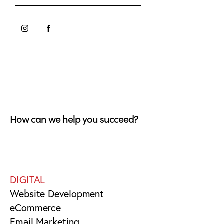
How can we help you succeed?
DIGITAL
Website Development
eCommerce
Email Marketing