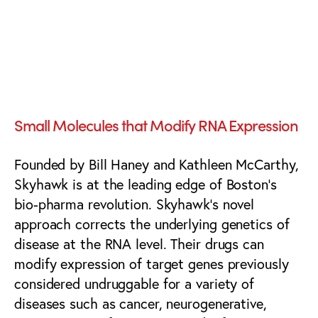
BioTech Branding,
Communications &
Marketing
Small Molecules that Modify RNA Expression
Founded by Bill Haney and Kathleen McCarthy,
Skyhawk is at the leading edge of Boston’s
bio-pharma revolution. Skyhawk’s novel
approach corrects the underlying genetics of
disease at the RNA level. Their drugs can
modify expression of target genes previously
considered undruggable for a variety of
diseases such as cancer, neurogenerative,