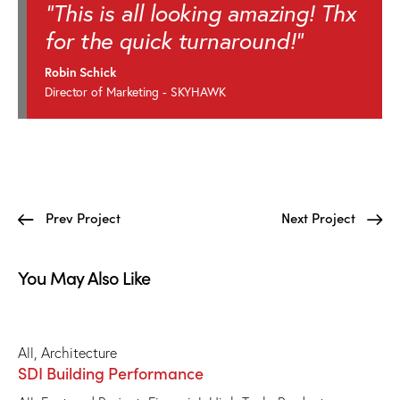
"This is all looking amazing! Thx
for the quick turnaround!"
Robin Schick
Director of Marketing - SKYHAWK
Prev Project
Next Project
You May Also Like
All
,
Architecture
SDI Building Performance