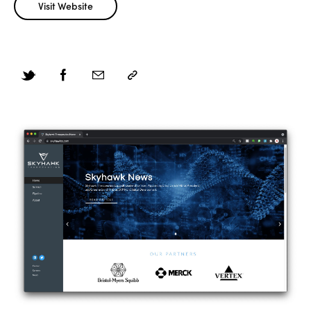
Visit Website