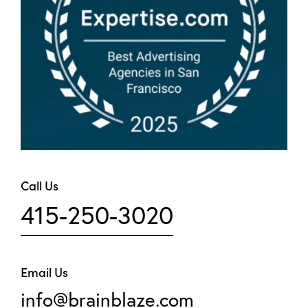
Call Us
415-250-3020
Email Us
info@brainblaze.com