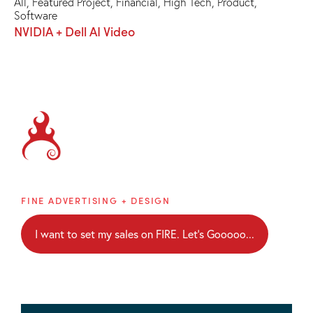
All
,
Featured Project
,
Financial
,
High Tech
,
Product
,
Software
NVIDIA + Dell AI Video
Brainblaze
FINE ADVERTISING + DESIGN
I want to set my sales on FIRE. Let's Gooooo...