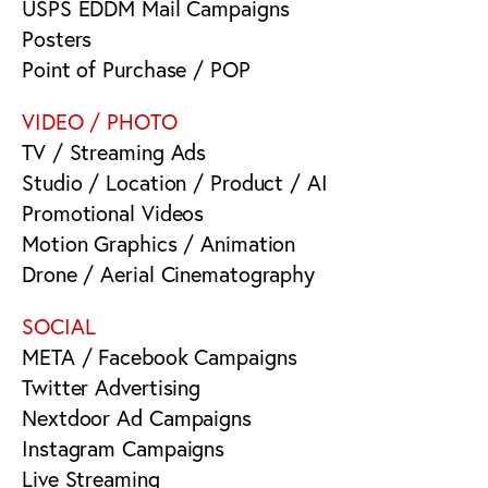
USPS EDDM Mail Campaigns
Posters
Point of Purchase / POP
VIDEO / PHOTO
TV / Streaming Ads
Studio / Location / Product / AI
Promotional Videos
Motion Graphics / Animation
Drone / Aerial Cinematography
SOCIAL
META / Facebook Campaigns
Twitter Advertising
Nextdoor Ad Campaigns
Instagram Campaigns
Live Streaming