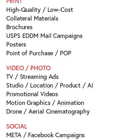
PRINT
High-Quality / Low-Cost
Collateral Materials
Brochures
USPS EDDM Mail Campaigns
Posters
Point of Purchase / POP
VIDEO / PHOTO
TV / Streaming Ads
Studio / Location / Product / AI
Promotional Videos
Motion Graphics / Animation
Drone / Aerial Cinematography
SOCIAL
META / Facebook Campaigns