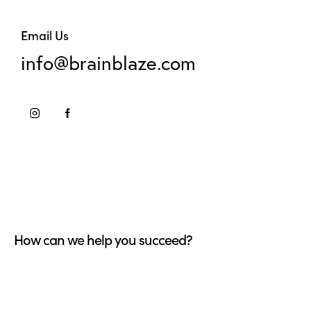
Email Us
info@brainblaze.com
How can we help you succeed?