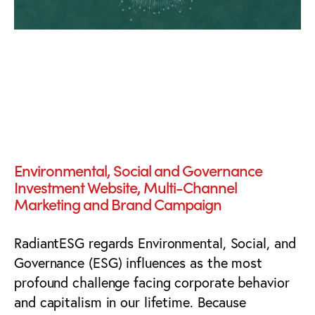
The Bright Future of
Investing™
Environmental, Social and Governance
Investment Website, Multi-Channel
Marketing and Brand Campaign
RadiantESG regards Environmental, Social, and
Governance (ESG) influences as the most
profound challenge facing corporate behavior
and capitalism in our lifetime. Because