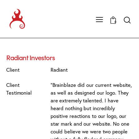
0
Radiant Investors
Client
Radiant
Client
"Brainblaze did our current website,
Testimonial
as well as designed our logo. They
are extremely talented. I have
heard nothing but incredibly
positive reactions to our logo, our
star mark and our website. No one
could believe we were two people