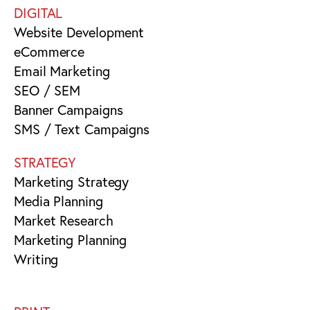
DIGITAL
Website Development
eCommerce
Email Marketing
SEO / SEM
Banner Campaigns
SMS / Text Campaigns
STRATEGY
Marketing Strategy
Media Planning
Market Research
Marketing Planning
Writing