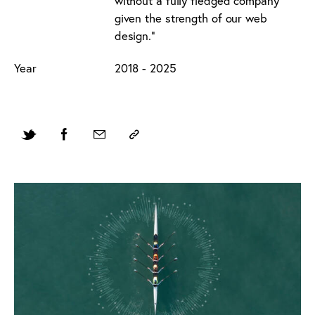
without a fully fledged company
given the strength of our web
design."
Year
2018 - 2025