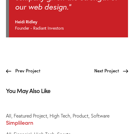
our web design."
Heidi Ridley
Founder - Radiant Investors
Prev Project
Next Project
You May Also Like
All
,
Featured Project
,
High Tech
,
Product
,
Software
Simplilearn