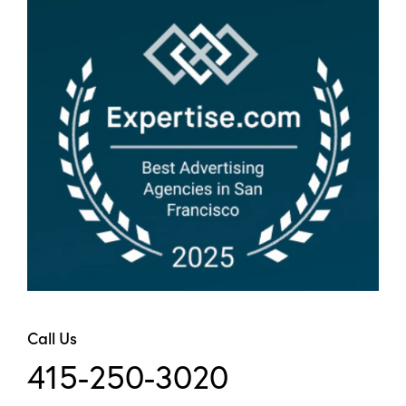
Call Us
415-250-3020