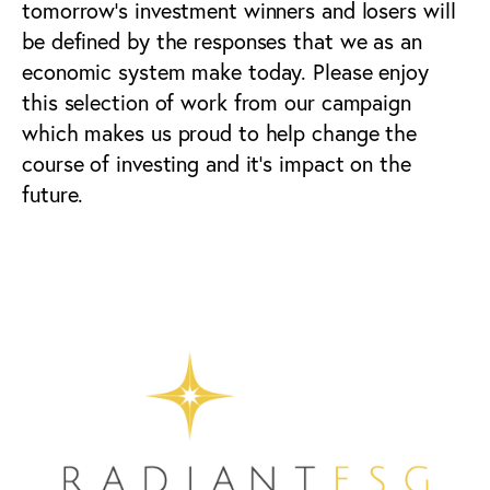
tomorrow’s investment winners and losers will
be defined by the responses that we as an
economic system make today. Please enjoy
this selection of work from our campaign
which makes us proud to help change the
course of investing and it’s impact on the
future.