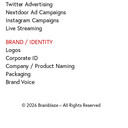
Twitter Advertising
Nextdoor Ad Campaigns
Instagram Campaigns
Live Streaming
BRAND / IDENTITY
Logos
Corporate ID
Company / Product Naming
Packaging
Brand Voice
© 2026 Brainblaze – All Rights Reserved