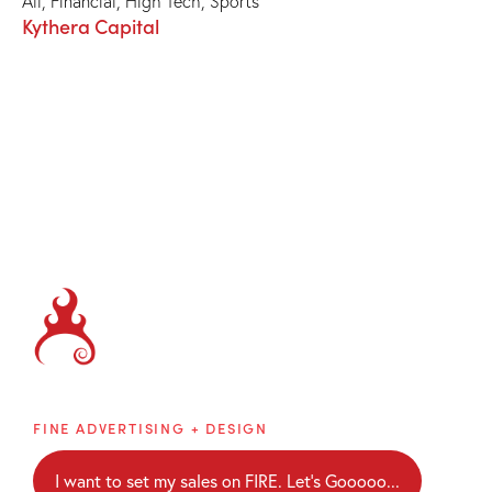
All
,
Financial
,
High Tech
,
Sports
Kythera Capital
Brainblaze
FINE ADVERTISING + DESIGN
I want to set my sales on FIRE. Let's Gooooo...