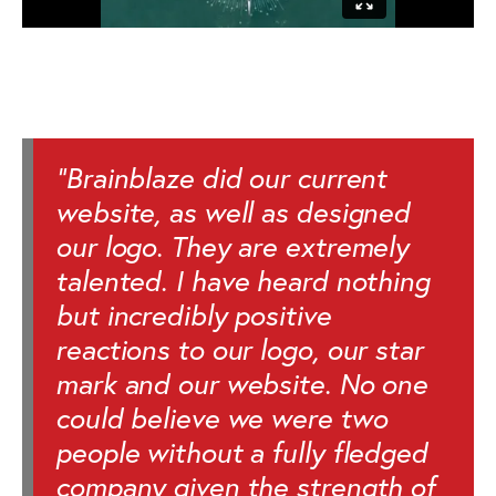
"Brainblaze did our current
website, as well as designed
our logo. They are extremely
talented. I have heard nothing
but incredibly positive
reactions to our logo, our star
mark and our website. No one
could believe we were two
people without a fully fledged
company given the strength of