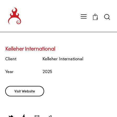
0
Kelleher International
Client
Kelleher International
Year
2025
Visit Website