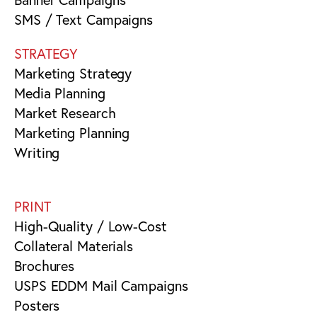
SMS / Text Campaigns
STRATEGY
Marketing Strategy
Media Planning
Market Research
Marketing Planning
Writing
PRINT
High-Quality / Low-Cost
Collateral Materials
Brochures
USPS EDDM Mail Campaigns
Posters