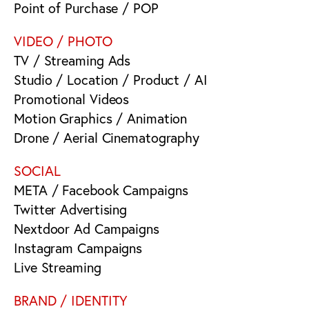
Point of Purchase / POP
VIDEO / PHOTO
TV / Streaming Ads
Studio / Location / Product / AI
Promotional Videos
Motion Graphics / Animation
Drone / Aerial Cinematography
SOCIAL
META / Facebook Campaigns
Twitter Advertising
Nextdoor Ad Campaigns
Instagram Campaigns
Live Streaming
BRAND / IDENTITY