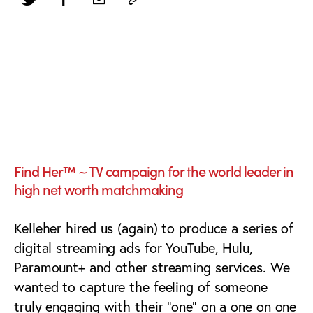
Streaming Video Ad
Campaign with Veo
AI Video
Find Her™ ~ TV campaign for the world leader in
high net worth matchmaking
Kelleher hired us (again) to produce a series of
digital streaming ads for YouTube, Hulu,
Paramount+ and other streaming services. We
wanted to capture the feeling of someone
truly engaging with their “one” on a one on one