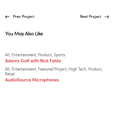
Prev Project
Next Project
You May Also Like
All
,
Entertainment
,
Product
,
Sports
Adams Golf with Nick Faldo
All
,
Entertainment
,
Featured Project
,
High Tech
,
Product
,
Retail
AudioSource Microphones