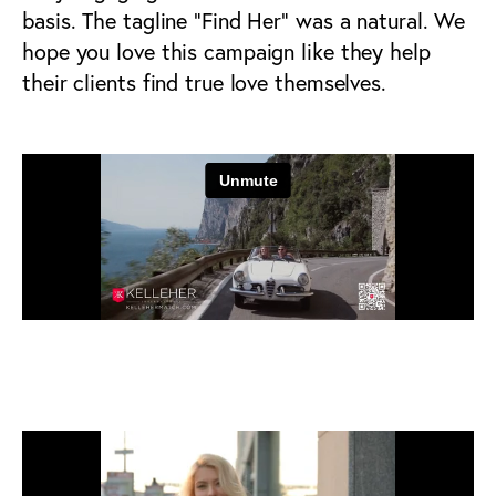
basis. The tagline “Find Her” was a natural. We
hope you love this campaign like they help
their clients find true love themselves.