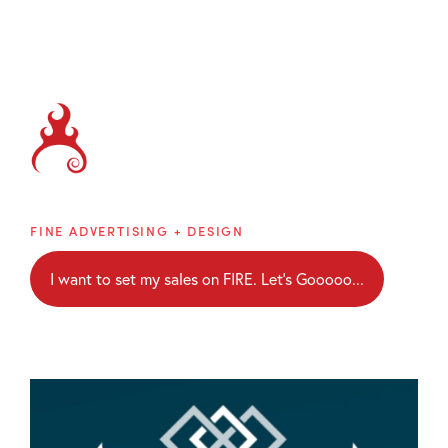
Brainblaze
FINE ADVERTISING + DESIGN
I want to set my sales on FIRE. Let's Gooooo...