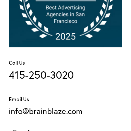
Call Us
415-250-3020
Email Us
info@brainblaze.com