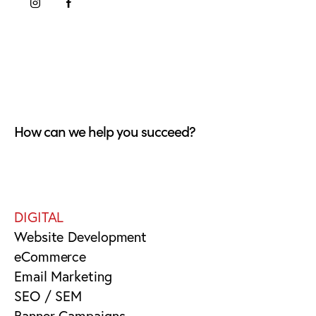
How can we help you succeed?
DIGITAL
Website Development
eCommerce
Email Marketing
SEO / SEM
Banner Campaigns