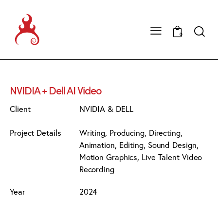
0
NVIDIA + Dell AI Video
Client
NVIDIA & DELL
Project Details
Writing, Producing, Directing,
Animation, Editing, Sound Design,
Motion Graphics, Live Talent Video
Recording
Year
2024