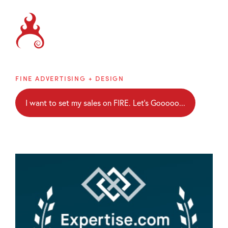
Brainblaze
FINE ADVERTISING + DESIGN
I want to set my sales on FIRE. Let's Gooooo...