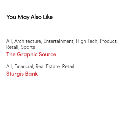
You May Also Like
All
,
Architecture
,
Entertainment
,
High Tech
,
Product
,
Retail
,
Sports
The Graphic Source
All
,
Financial
,
Real Estate
,
Retail
Sturgis Bank