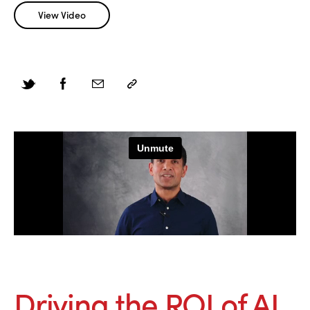
View Video
Driving the ROI of AI