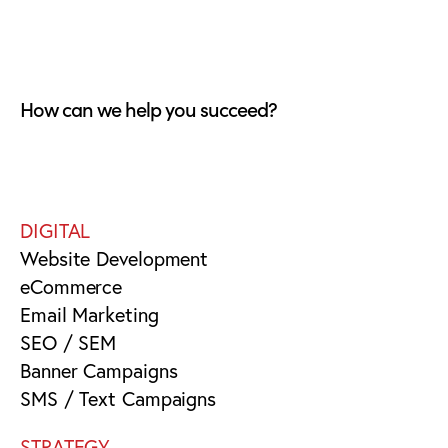
How can we help you succeed?
DIGITAL
Website Development
eCommerce
Email Marketing
SEO / SEM
Banner Campaigns
SMS / Text Campaigns
STRATEGY