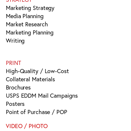
Marketing Strategy
Media Planning
Market Research
Marketing Planning
Writing
PRINT
High-Quality / Low-Cost
Collateral Materials
Brochures
USPS EDDM Mail Campaigns
Posters
Point of Purchase / POP
VIDEO / PHOTO