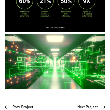
Prev Project
Next Project