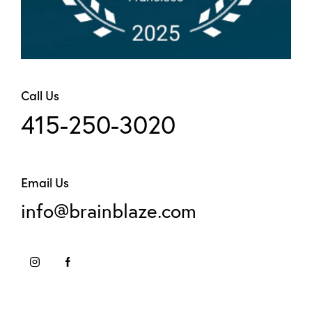
Call Us
415-250-3020
Email Us
info@brainblaze.com