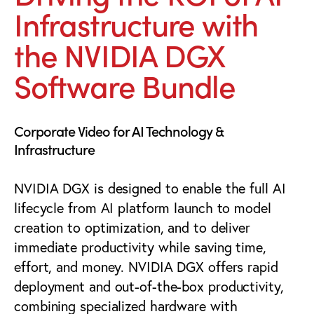
Infrastructure with
the NVIDIA DGX
Software Bundle
Corporate Video for AI Technology &
Infrastructure
NVIDIA DGX is designed to enable the full AI
lifecycle from AI platform launch to model
creation to optimization, and to deliver
immediate productivity while saving time,
effort, and money. NVIDIA DGX offers rapid
deployment and out-of-the-box productivity,
combining specialized hardware with