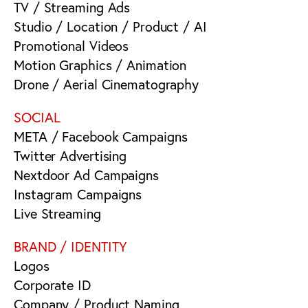
TV / Streaming Ads
Studio / Location / Product / AI
Promotional Videos
Motion Graphics / Animation
Drone / Aerial Cinematography
SOCIAL
META / Facebook Campaigns
Twitter Advertising
Nextdoor Ad Campaigns
Instagram Campaigns
Live Streaming
BRAND / IDENTITY
Logos
Corporate ID
Company / Product Naming