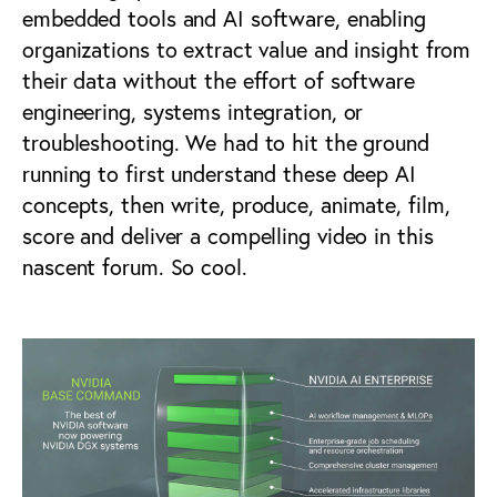
embedded tools and AI software, enabling
organizations to extract value and insight from
their data without the effort of software
engineering, systems integration, or
troubleshooting. We had to hit the ground
running to first understand these deep AI
concepts, then write, produce, animate, film,
score and deliver a compelling video in this
nascent forum. So cool.