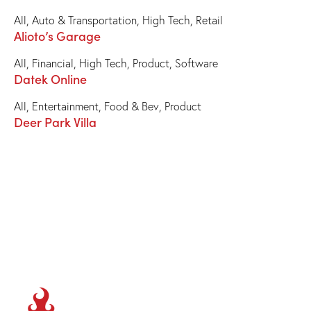
All
,
Auto & Transportation
,
High Tech
,
Retail
Alioto’s Garage
All
,
Financial
,
High Tech
,
Product
,
Software
Datek Online
All
,
Entertainment
,
Food & Bev
,
Product
Deer Park Villa