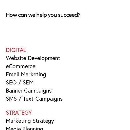
How can we help you succeed?
DIGITAL
Website Development
eCommerce
Email Marketing
SEO / SEM
Banner Campaigns
SMS / Text Campaigns
STRATEGY
Marketing Strategy
Media Planning