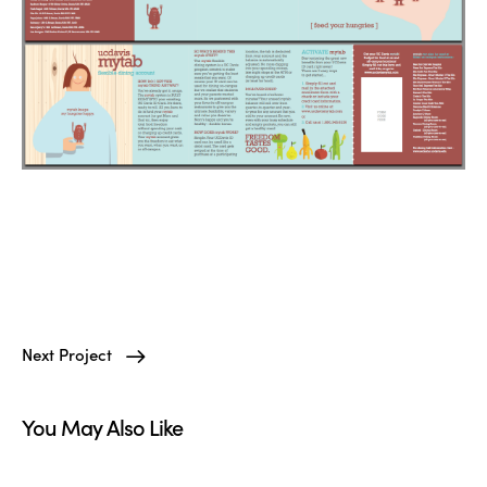
Next Project
You May Also Like