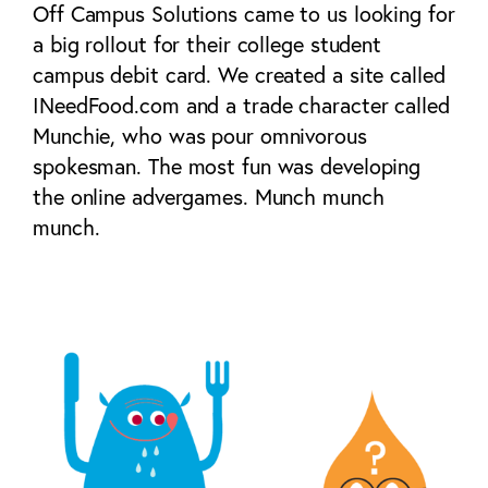
Off Campus Solutions came to us looking for
a big rollout for their college student
campus debit card. We created a site called
INeedFood.com and a trade character called
Munchie, who was pour omnivorous
spokesman. The most fun was developing
the online advergames. Munch munch
munch.