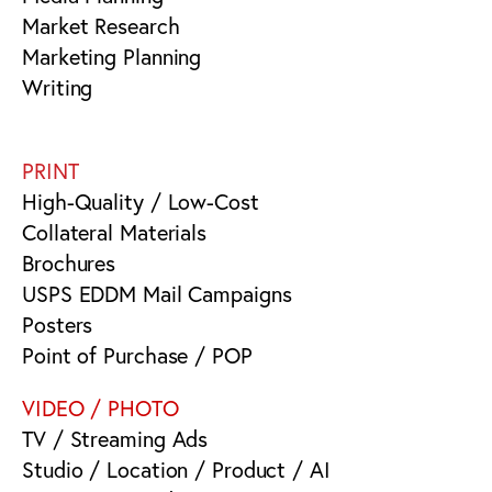
Market Research
Marketing Planning
Writing
PRINT
High-Quality / Low-Cost
Collateral Materials
Brochures
USPS EDDM Mail Campaigns
Posters
Point of Purchase / POP
VIDEO / PHOTO
TV / Streaming Ads
Studio / Location / Product / AI