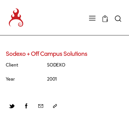
0
Sodexo + Off Campus Solutions
Client
SODEXO
Year
2001