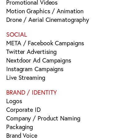
Promotional Videos
Motion Graphics / Animation
Drone / Aerial Cinematography
SOCIAL
META / Facebook Campaigns
Twitter Advertising
Nextdoor Ad Campaigns
Instagram Campaigns
Live Streaming
BRAND / IDENTITY
Logos
Corporate ID
Company / Product Naming
Packaging
Brand Voice