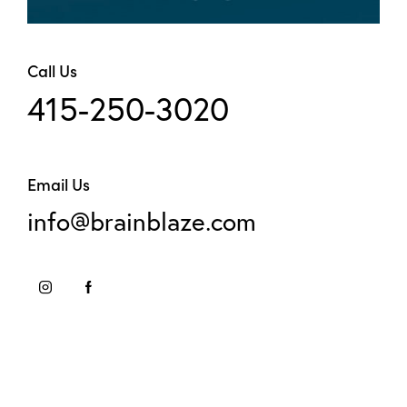
Call Us
415-250-3020
Email Us
info@brainblaze.com