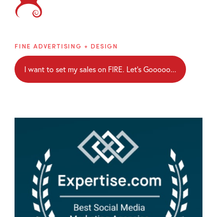
Brainblaze
FINE ADVERTISING + DESIGN
I want to set my sales on FIRE. Let's Gooooo...