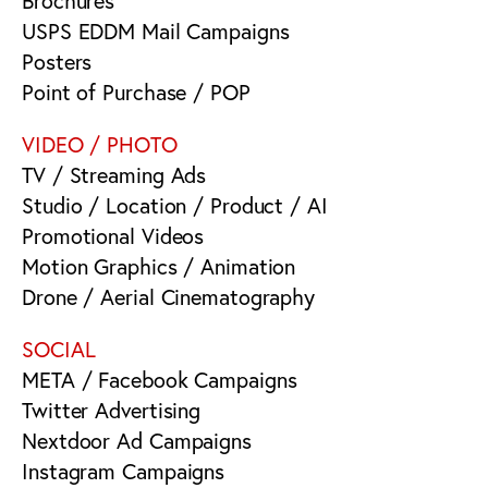
Brochures
USPS EDDM Mail Campaigns
Posters
Point of Purchase / POP
VIDEO / PHOTO
TV / Streaming Ads
Studio / Location / Product / AI
Promotional Videos
Motion Graphics / Animation
Drone / Aerial Cinematography
SOCIAL
META / Facebook Campaigns
Twitter Advertising
Nextdoor Ad Campaigns
Instagram Campaigns