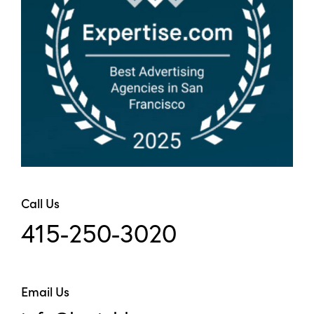
Call Us
415-250-3020
Email Us