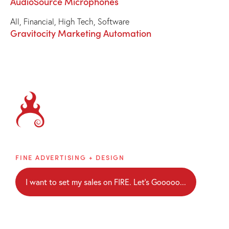
AudioSource Microphones
All
,
Financial
,
High Tech
,
Software
Gravitocity Marketing Automation
Brainblaze
FINE ADVERTISING + DESIGN
I want to set my sales on FIRE. Let's Gooooo...