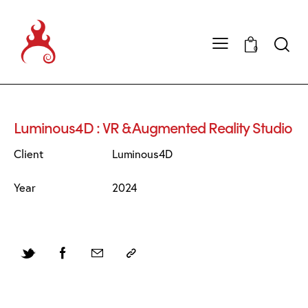
0
Luminous4D : VR & Augmented Reality Studio
Client
Luminous4D
Year
2024