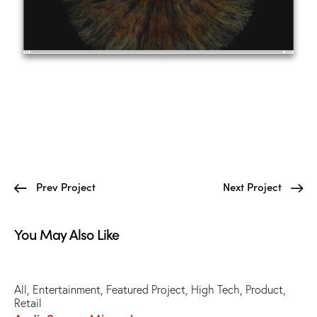
Prev Project
Next Project
You May Also Like
All
,
Entertainment
,
Featured Project
,
High Tech
,
Product
,
Retail