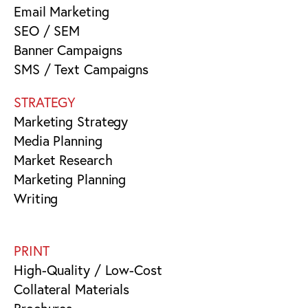
Email Marketing
SEO / SEM
Banner Campaigns
SMS / Text Campaigns
STRATEGY
Marketing Strategy
Media Planning
Market Research
Marketing Planning
Writing
PRINT
High-Quality / Low-Cost
Collateral Materials