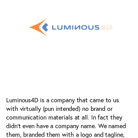
AI / VR Marketing &
Advertising
Luminous4D is a company that came to us
with virtually (pun intended) no brand or
communication materials at all. In fact they
didn’t even have a company name. We named
them, branded them with a logo and tagline,