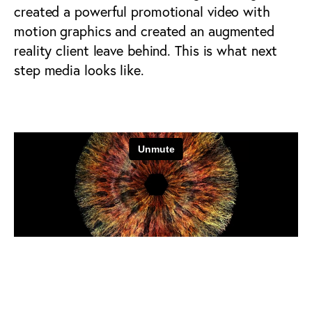
created a powerful promotional video with
motion graphics and created an augmented
reality client leave behind. This is what next
step media looks like.