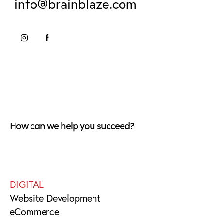
info@brainblaze.com
How can we help you succeed?
DIGITAL
Website Development
eCommerce