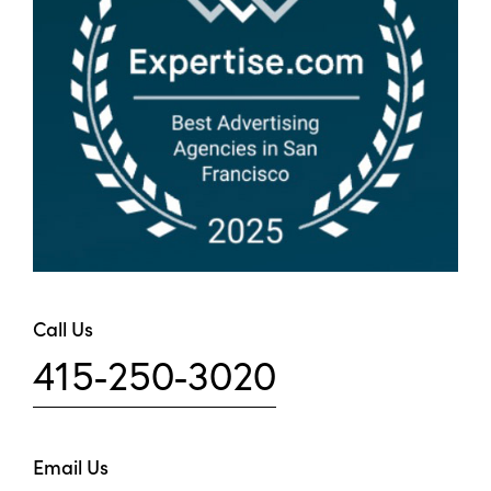
Call Us
415-250-3020
Email Us