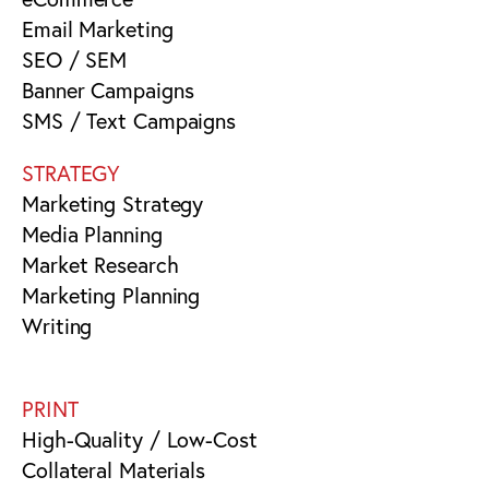
Email Marketing
SEO / SEM
Banner Campaigns
SMS / Text Campaigns
STRATEGY
Marketing Strategy
Media Planning
Market Research
Marketing Planning
Writing
PRINT
High-Quality / Low-Cost
Collateral Materials