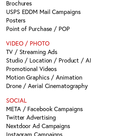
Brochures
USPS EDDM Mail Campaigns
Posters
Point of Purchase / POP
VIDEO / PHOTO
TV / Streaming Ads
Studio / Location / Product / AI
Promotional Videos
Motion Graphics / Animation
Drone / Aerial Cinematography
SOCIAL
META / Facebook Campaigns
Twitter Advertising
Nextdoor Ad Campaigns
Instagram Campaigns