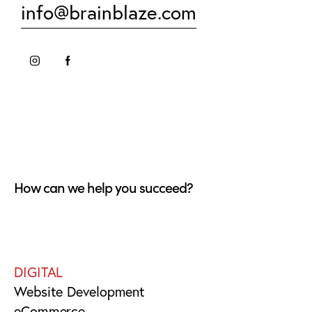
info@brainblaze.com
How can we help you succeed?
DIGITAL
Website Development
eCommerce