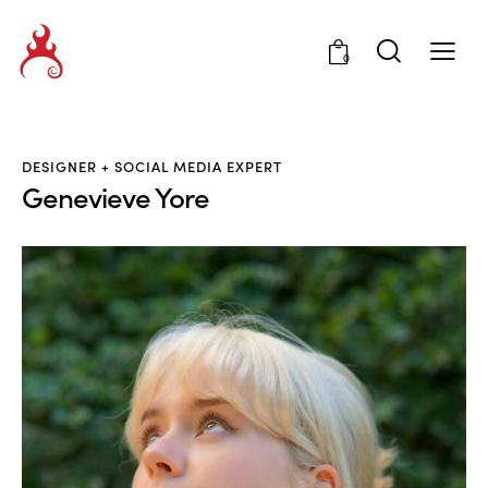
0
DESIGNER + SOCIAL MEDIA EXPERT
Genevieve Yore