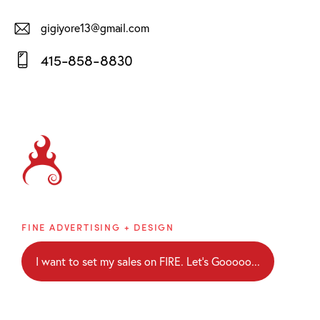
gigiyore13@gmail.com
E-
415-858-8830
ma
Ph
il:
on
e:
Brainblaze
FINE ADVERTISING + DESIGN
I want to set my sales on FIRE. Let's Gooooo...