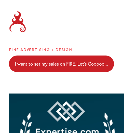
Brainblaze
FINE ADVERTISING + DESIGN
I want to set my sales on FIRE. Let's Gooooo...