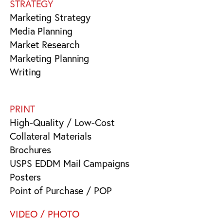
STRATEGY
Marketing Strategy
Media Planning
Market Research
Marketing Planning
Writing
PRINT
High-Quality / Low-Cost
Collateral Materials
Brochures
USPS EDDM Mail Campaigns
Posters
Point of Purchase / POP
VIDEO / PHOTO