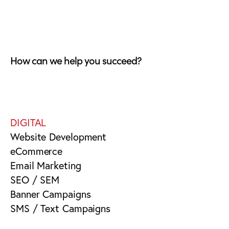
How can we help you succeed?
DIGITAL
Website Development
eCommerce
Email Marketing
SEO / SEM
Banner Campaigns
SMS / Text Campaigns