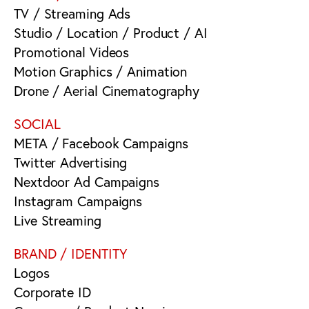
TV / Streaming Ads
Studio / Location / Product / AI
Promotional Videos
Motion Graphics / Animation
Drone / Aerial Cinematography
SOCIAL
META / Facebook Campaigns
Twitter Advertising
Nextdoor Ad Campaigns
Instagram Campaigns
Live Streaming
BRAND / IDENTITY
Logos
Corporate ID