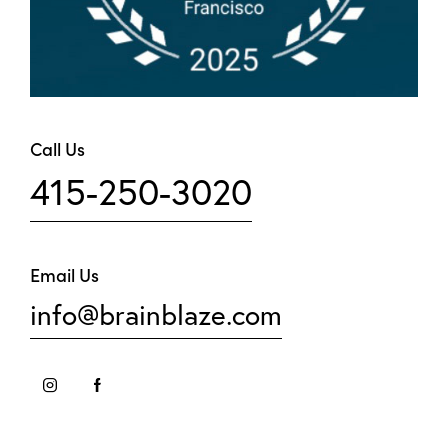
Call Us
415-250-3020
Email Us
info@brainblaze.com