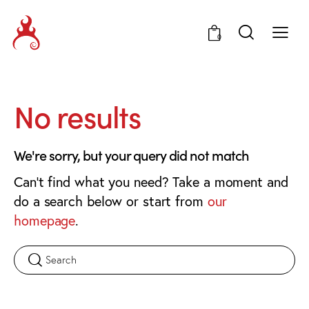
0
No results
We're sorry, but your query did not match
Can't find what you need? Take a moment and
do a search below or start from
our
homepage
.