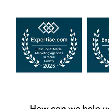
How can we help y