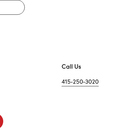
Call Us
415-250-3020