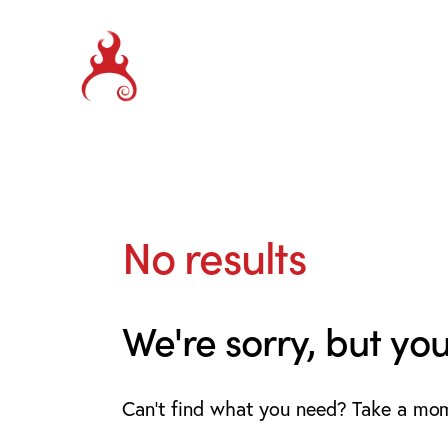
No results
We're sorry, but yo
Can't find what you need? Take a mo