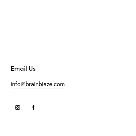
Email Us
info@brainblaze.com