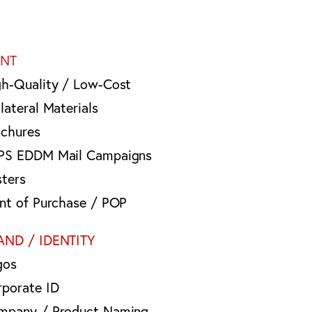
INT
gh-Quality / Low-Cost
lateral Materials
ochures
PS EDDM Mail Campaigns
sters
int of Purchase / POP
AND / IDENTITY
gos
rporate ID
mpany / Product Naming