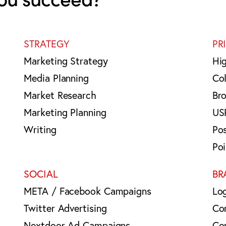
STRATEGY
PR
Marketing Strategy
Hi
Media Planning
Col
Market Research
Br
Marketing Planning
US
Writing
Po
Po
SOCIAL
BR
META / Facebook Campaigns
Lo
Twitter Advertising
Co
Nextdoor Ad Campaigns
Co