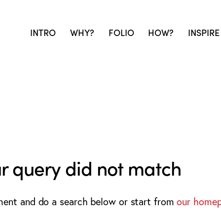
INTRO
WHY?
FOLIO
HOW?
INSPIRE
ur query did not match
ment and do a search below or start from
our home