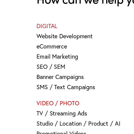
DIGITAL
Website Development
eCommerce
Email Marketing
SEO / SEM
Banner Campaigns
SMS / Text Campaigns
VIDEO / PHOTO
TV / Streaming Ads
Studio / Location / Product / AI
Promotional Videos