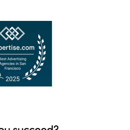
ou succeed?