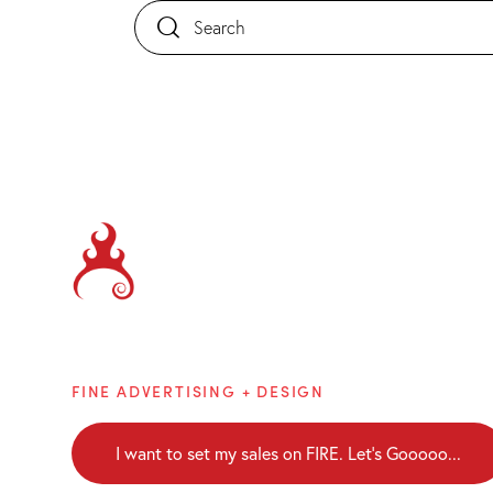
Brainblaze
FINE ADVERTISING + DESIGN
I want to set my sales on FIRE. Let's Gooooo...