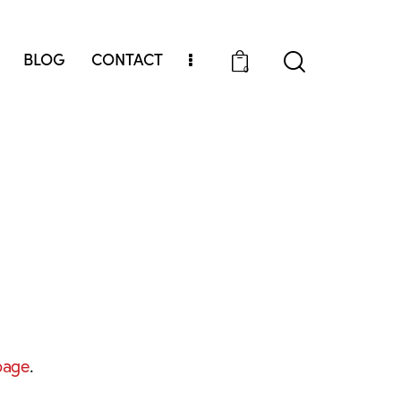
BLOG
CONTACT
0
page
.