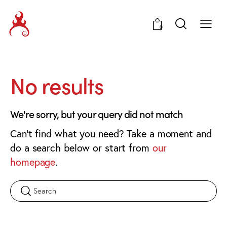
0
No results
We're sorry, but your query did not match
Can't find what you need? Take a moment and
do a search below or start from
our
homepage
.