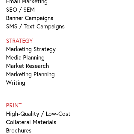
Email Marketing
SEO / SEM
Banner Campaigns
SMS / Text Campaigns
STRATEGY
Marketing Strategy
Media Planning
Market Research
Marketing Planning
Writing
PRINT
High-Quality / Low-Cost
Collateral Materials
Brochures