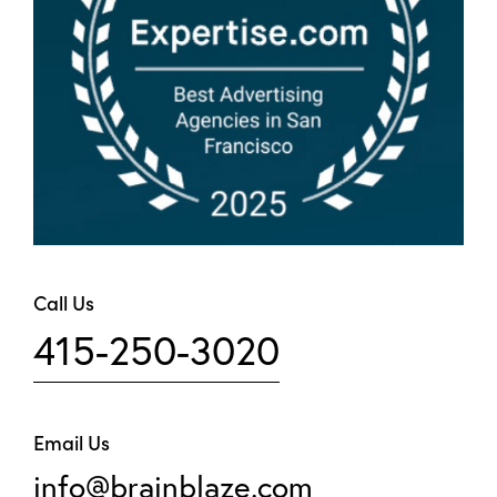
Call Us
415-250-3020
Email Us
info@brainblaze.com