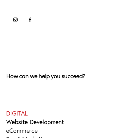
How can we help you succeed?
DIGITAL
Website Development
eCommerce