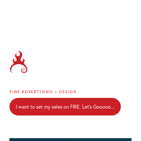
Brainblaze
FINE ADVERTISING + DESIGN
I want to set my sales on FIRE. Let's Gooooo...