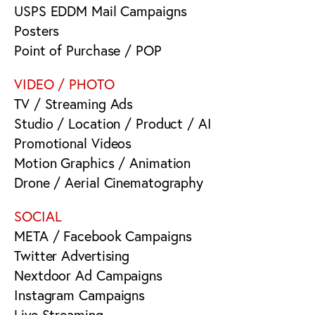
USPS EDDM Mail Campaigns
Posters
Point of Purchase / POP
VIDEO / PHOTO
TV / Streaming Ads
Studio / Location / Product / AI
Promotional Videos
Motion Graphics / Animation
Drone / Aerial Cinematography
SOCIAL
META / Facebook Campaigns
Twitter Advertising
Nextdoor Ad Campaigns
Instagram Campaigns
Live Streaming