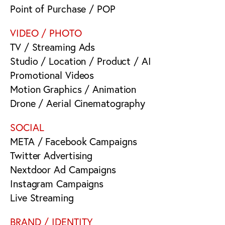
Point of Purchase / POP
VIDEO / PHOTO
TV / Streaming Ads
Studio / Location / Product / AI
Promotional Videos
Motion Graphics / Animation
Drone / Aerial Cinematography
SOCIAL
META / Facebook Campaigns
Twitter Advertising
Nextdoor Ad Campaigns
Instagram Campaigns
Live Streaming
BRAND / IDENTITY