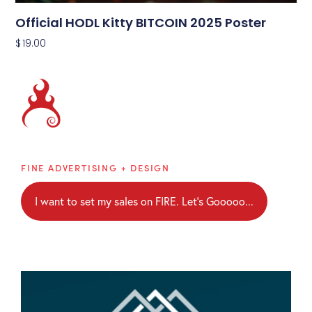
Official HODL Kitty BITCOIN 2025 Poster
$
19.00
Brainblaze
FINE ADVERTISING + DESIGN
I want to set my sales on FIRE. Let's Gooooo...