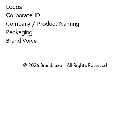
Logos
Corporate ID
Company / Product Naming
Packaging
Brand Voice
© 2026 Brainblaze – All Rights Reserved