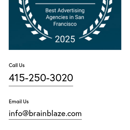
Call Us
415-250-3020
Email Us
info@brainblaze.com