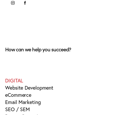
How can we help you succeed?
DIGITAL
Website Development
eCommerce
Email Marketing
SEO / SEM