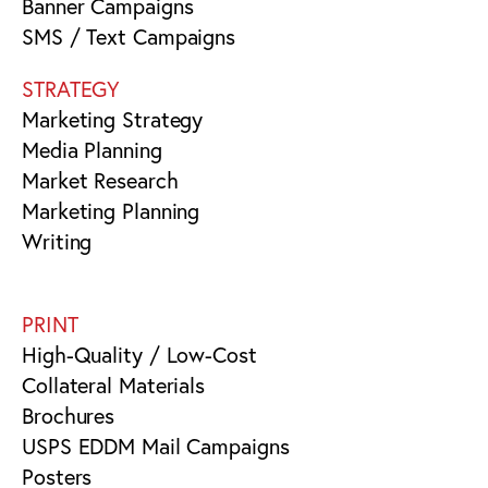
Banner Campaigns
SMS / Text Campaigns
STRATEGY
Marketing Strategy
Media Planning
Market Research
Marketing Planning
Writing
PRINT
High-Quality / Low-Cost
Collateral Materials
Brochures
USPS EDDM Mail Campaigns
Posters