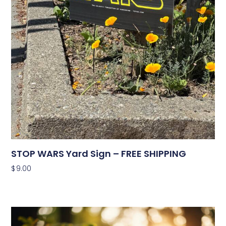
STOP WARS Yard Sign – FREE SHIPPING
$
9.00