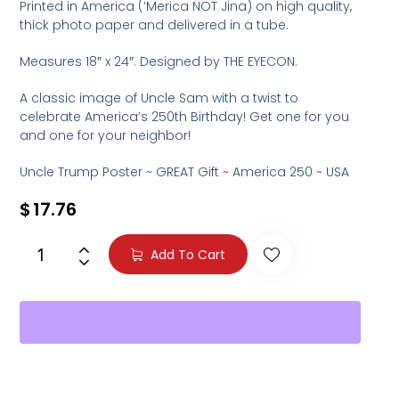
Printed in America (‘Merica NOT Jina) on high quality,
thick photo paper and delivered in a tube.
Measures 18″ x 24″. Designed by THE EYECON.
A classic image of Uncle Sam with a twist to
celebrate America’s 250th Birthday! Get one for you
and one for your neighbor!
Uncle Trump Poster ~ GREAT Gift ~ America 250 ~ USA
$
17.76
Add To Cart