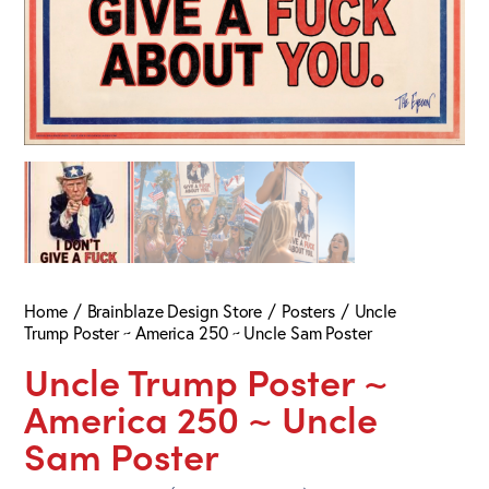
Home
Brainblaze Design Store
Posters
Uncle
Trump Poster ~ America 250 ~ Uncle Sam Poster
Uncle Trump Poster ~
America 250 ~ Uncle
Sam Poster