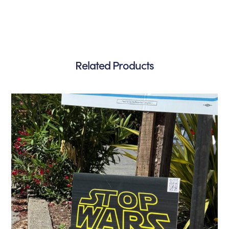
Related Products