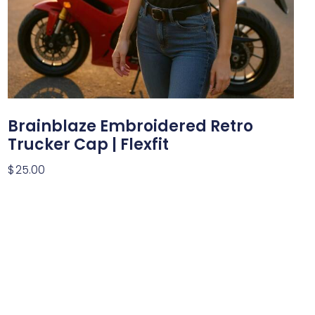
Brainblaze Embroidered Retro
Trucker Cap | Flexfit
$
25.00