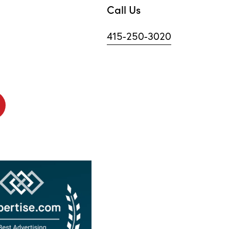
Call Us
415-250-3020