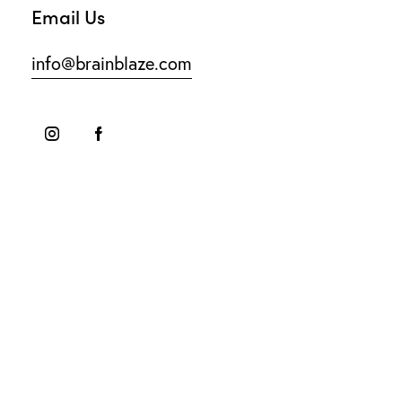
Email Us
info@brainblaze.com