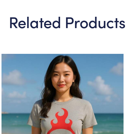
Related Products