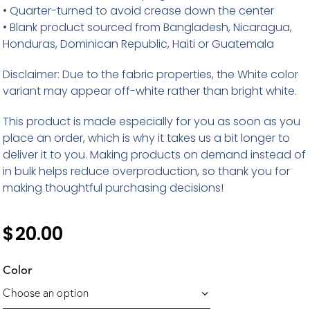
• Quarter-turned to avoid crease down the center
• Blank product sourced from Bangladesh, Nicaragua,
Honduras, Dominican Republic, Haiti or Guatemala
Disclaimer: Due to the fabric properties, the White color
variant may appear off-white rather than bright white.
This product is made especially for you as soon as you
place an order, which is why it takes us a bit longer to
deliver it to you. Making products on demand instead of
in bulk helps reduce overproduction, so thank you for
making thoughtful purchasing decisions!
$
20.00
Color