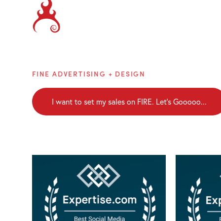
Brainblaze
FINE ADVERTISING + DESIGN
I want to set my sales on FIRE. Let's Gooooo...