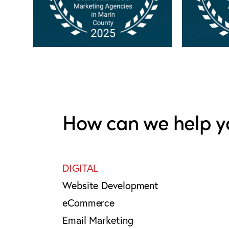
How can we help y
DIGITAL
Website Development
eCommerce
Email Marketing