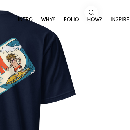
INTRO
WHY?
FOLIO
HOW?
INSPIRE