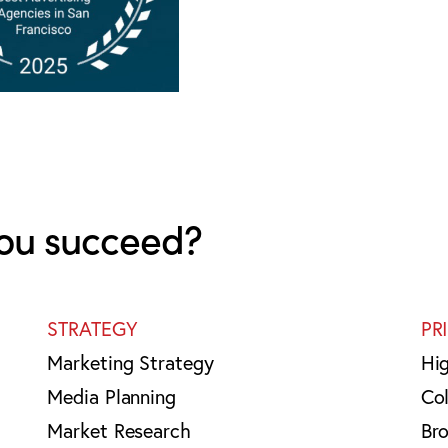
ou succeed?
STRATEGY
PR
Marketing Strategy
Hi
Media Planning
Col
Market Research
Br