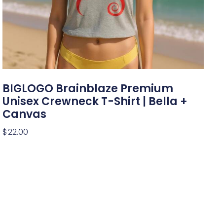
BIGLOGO Brainblaze Premium
Unisex Crewneck T-Shirt | Bella +
Canvas
$
22.00