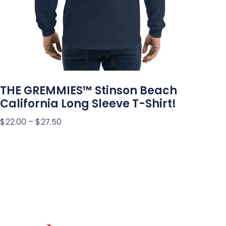
THE GREMMIES™ Stinson Beach
California Long Sleeve T-Shirt!
$
22.00
–
$
27.50