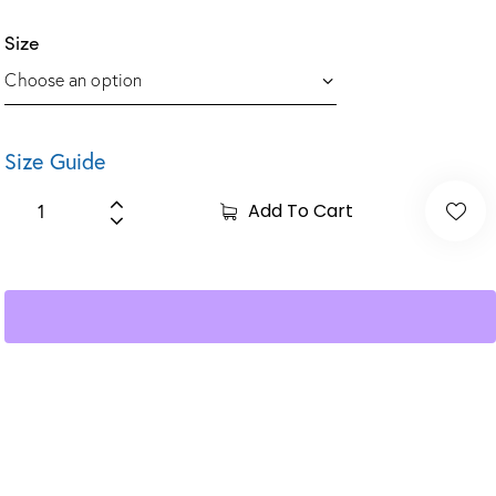
Size
Size Guide
Add To Cart