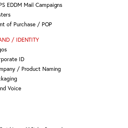
PS EDDM Mail Campaigns
sters
int of Purchase / POP
AND / IDENTITY
gos
rporate ID
mpany / Product Naming
ckaging
and Voice