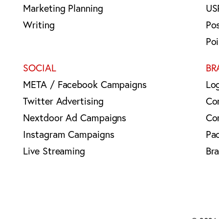
Marketing Planning
US
Writing
Po
Po
SOCIAL
BR
META / Facebook Campaigns
Lo
Twitter Advertising
Co
Nextdoor Ad Campaigns
Co
Instagram Campaigns
Pa
Live Streaming
Br