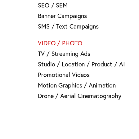
SEO / SEM
Banner Campaigns
SMS / Text Campaigns
VIDEO / PHOTO
TV / Streaming Ads
Studio / Location / Product / AI
Promotional Videos
Motion Graphics / Animation
Drone / Aerial Cinematography