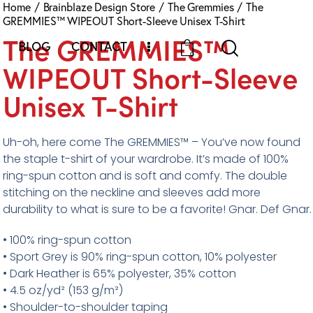
Home
Brainblaze Design Store
The Gremmies
The
GREMMIES™ WIPEOUT Short-Sleeve Unisex T-Shirt
The GREMMIES™
BLOG
CONTACT
0
WIPEOUT Short-Sleeve
Unisex T-Shirt
Uh-oh, here come The GREMMIES™ – You’ve now found
the staple t-shirt of your wardrobe. It’s made of 100%
ring-spun cotton and is soft and comfy. The double
stitching on the neckline and sleeves add more
durability to what is sure to be a favorite! Gnar. Def Gnar.
• 100% ring-spun cotton
• Sport Grey is 90% ring-spun cotton, 10% polyester
• Dark Heather is 65% polyester, 35% cotton
• 4.5 oz/yd² (153 g/m²)
• Shoulder-to-shoulder taping