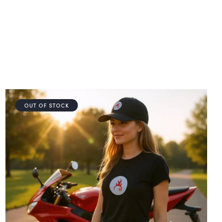
OUT OF STOCK