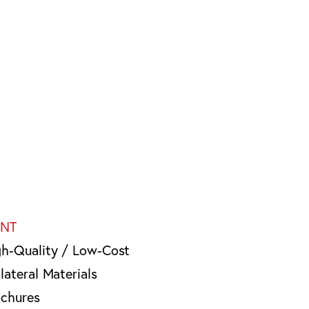
INT
gh-Quality / Low-Cost
lateral Materials
ochures