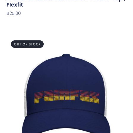
Flexfit
$
25.00
OUT OF STOCK