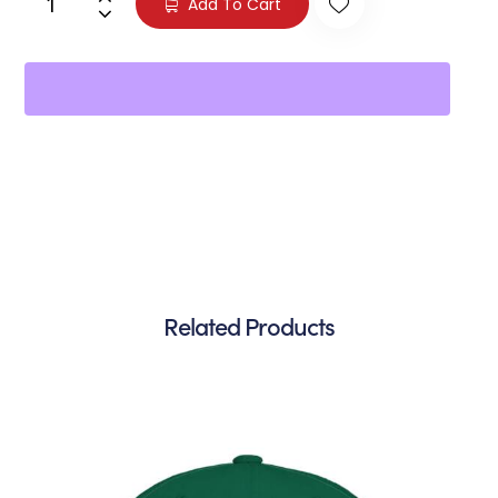
Add To Cart
Related Products