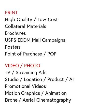
PRINT
High-Quality / Low-Cost
Collateral Materials
Brochures
USPS EDDM Mail Campaigns
Posters
Point of Purchase / POP
VIDEO / PHOTO
TV / Streaming Ads
Studio / Location / Product / AI
Promotional Videos
Motion Graphics / Animation
Drone / Aerial Cinematography