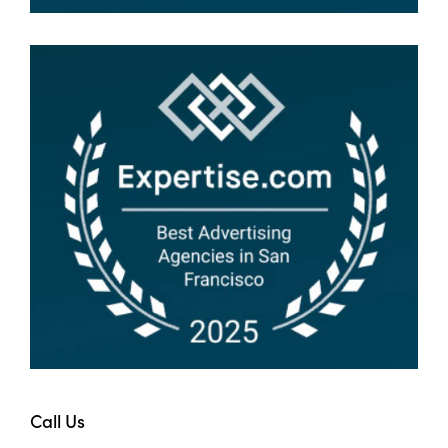
Call Us