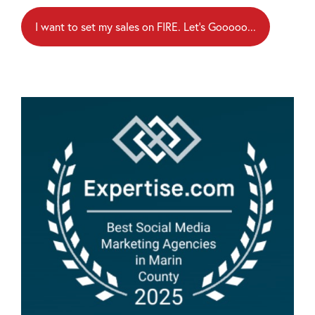
I want to set my sales on FIRE. Let's Gooooo...