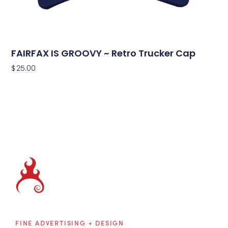
FAIRFAX IS GROOVY ~ Retro Trucker Cap
$
25.00
Brainblaze
FINE ADVERTISING + DESIGN