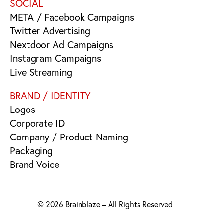
SOCIAL
META / Facebook Campaigns
Twitter Advertising
Nextdoor Ad Campaigns
Instagram Campaigns
Live Streaming
BRAND / IDENTITY
Logos
Corporate ID
Company / Product Naming
Packaging
Brand Voice
© 2026 Brainblaze – All Rights Reserved