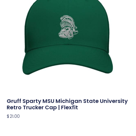
Gruff Sparty MSU Michigan State University
Retro Trucker Cap | Flexfit
$
21.00