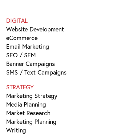
DIGITAL
Website Development
eCommerce
Email Marketing
SEO / SEM
Banner Campaigns
SMS / Text Campaigns
STRATEGY
Marketing Strategy
Media Planning
Market Research
Marketing Planning
Writing