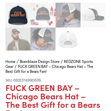
Home
Brainblaze Design Store
REDZONE Sports
Gear
FUCK GREEN BAY – Chicago Bears Hat – The
Best Gift for a Bears Fan!
SKU: 692E37499D636
FUCK GREEN BAY –
Chicago Bears Hat –
The Best Gift for a Bears