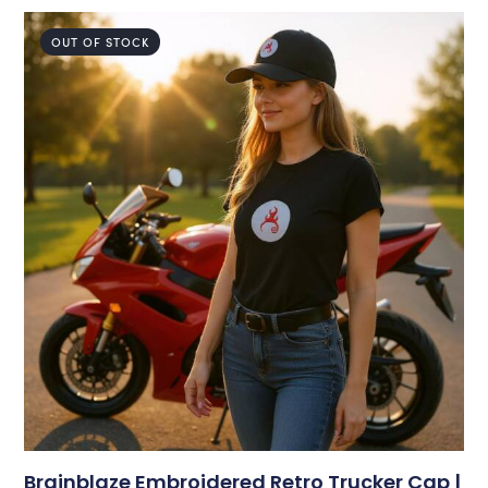
OUT OF STOCK
Brainblaze Embroidered Retro Trucker Cap |