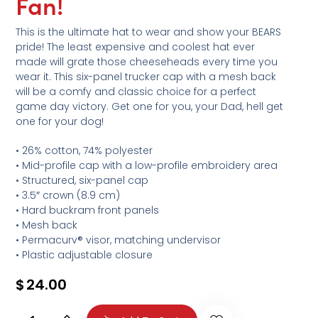
Fan!
This is the ultimate hat to wear and show your BEARS
pride! The least expensive and coolest hat ever
made will grate those cheeseheads every time you
wear it. This six-panel trucker cap with a mesh back
will be a comfy and classic choice for a perfect
game day victory. Get one for you, your Dad, hell get
one for your dog!
• 26% cotton, 74% polyester
• Mid-profile cap with a low-profile embroidery area
• Structured, six-panel cap
• 3.5″ crown (8.9 cm)
• Hard buckram front panels
• Mesh back
• Permacurv® visor, matching undervisor
• Plastic adjustable closure
$
24.00