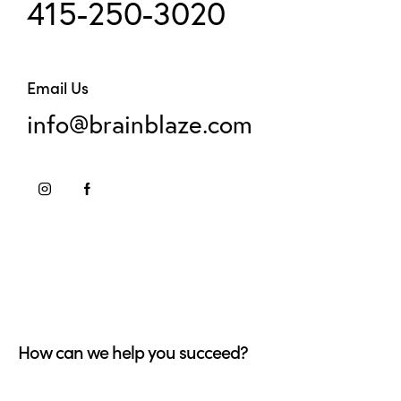
415-250-3020
Email Us
info@brainblaze.com
How can we help you succeed?