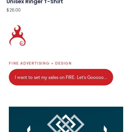
Unisex Ringer T-Shirt
$
26.00
Brainblaze
FINE ADVERTISING + DESIGN
I want to set my sales on FIRE. Let's Gooooo...