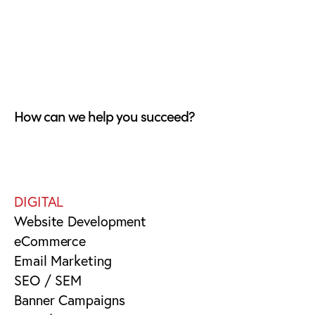
How can we help you succeed?
DIGITAL
Website Development
eCommerce
Email Marketing
SEO / SEM
Banner Campaigns