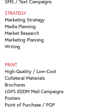
SMS / Text Campaigns
STRATEGY
Marketing Strategy
Media Planning
Market Research
Marketing Planning
Writing
PRINT
High-Quality / Low-Cost
Collateral Materials
Brochures
USPS EDDM Mail Campaigns
Posters
Point of Purchase / POP