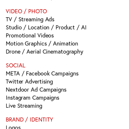
VIDEO / PHOTO
TV / Streaming Ads
Studio / Location / Product / AI
Promotional Videos
Motion Graphics / Animation
Drone / Aerial Cinematography
SOCIAL
META / Facebook Campaigns
Twitter Advertising
Nextdoor Ad Campaigns
Instagram Campaigns
Live Streaming
BRAND / IDENTITY
Logos