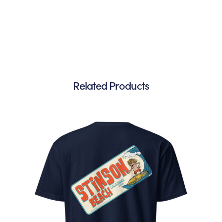
Related Products