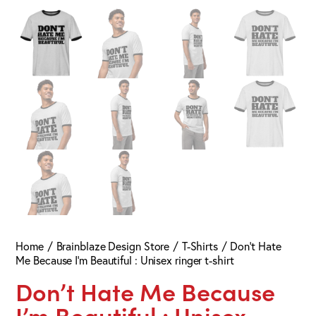
Home
Brainblaze Design Store
T-Shirts
Don’t Hate
Me Because I’m Beautiful : Unisex ringer t-shirt
Don’t Hate Me Because
I’m Beautiful : Unisex