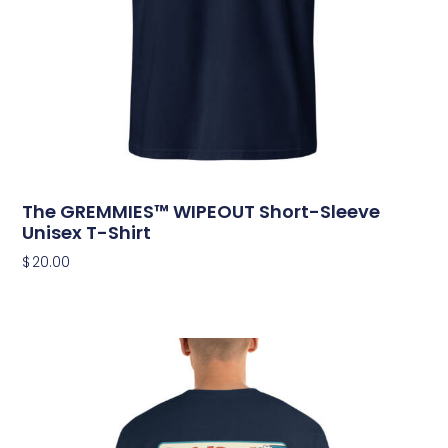
The GREMMIES™ WIPEOUT Short-Sleeve
Unisex T-Shirt
$
20.00