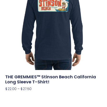
THE GREMMIES™ Stinson Beach California
Long Sleeve T-Shirt!
$
22.00
–
$
27.50