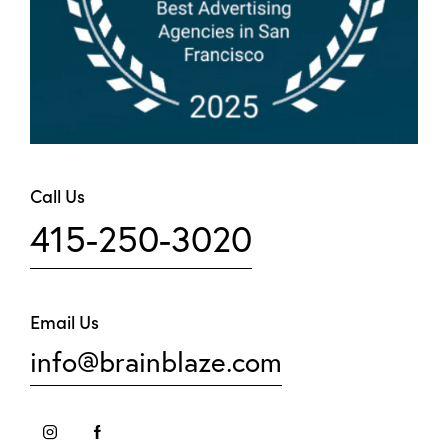
Call Us
415-250-3020
Email Us
info@brainblaze.com