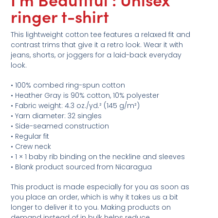
ringer t-shirt
This lightweight cotton tee features a relaxed fit and
contrast trims that give it a retro look. Wear it with
jeans, shorts, or joggers for a laid-back everyday
look.
• 100% combed ring-spun cotton
• Heather Gray is 90% cotton, 10% polyester
• Fabric weight: 4.3 oz./yd.² (145 g/m²)
• Yarn diameter: 32 singles
• Side-seamed construction
• Regular fit
• Crew neck
• 1 × 1 baby rib binding on the neckline and sleeves
• Blank product sourced from Nicaragua
This product is made especially for you as soon as
you place an order, which is why it takes us a bit
longer to deliver it to you. Making products on
demand instead of in bulk helps reduce