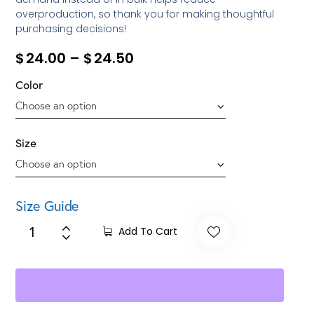
overproduction, so thank you for making thoughtful
purchasing decisions!
$
24.00
–
$
24.50
Color
Size
Size Guide
Add To Cart