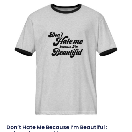
Don’t Hate Me Because I’m Beautiful :