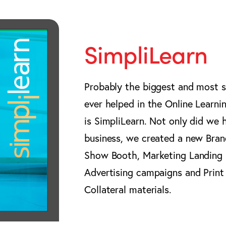
SimpliLearn
Probably the biggest and most su
ever helped in the Online Learn
is SimpliLearn. Not only did we 
business, we created a new Bran
Show Booth, Marketing Landing P
Advertising campaigns and Print
Collateral materials.