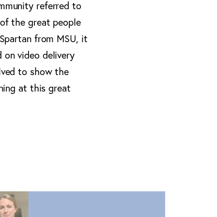
ommunity referred to
 of the great people
a Spartan from MSU, it
 on video delivery
olved to show the
ning at this great