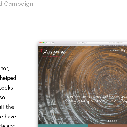
nd Campaign
hor,
 helped
 books
lso
ll the
le have
ble and