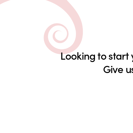
Looking to start
Give u