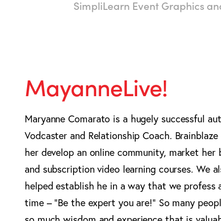
SimpliLearn Event Graphics a
MayanneLive!
Maryanne Comarato is a hugely successful aut
Vodcaster and Relationship Coach. Brainblaze
her develop an online community, market her
and subscription video learning courses. We a
helped establish he in a way that we profess a
time – “Be the expert you are!” So many peop
so much wisdom and experience that is valua