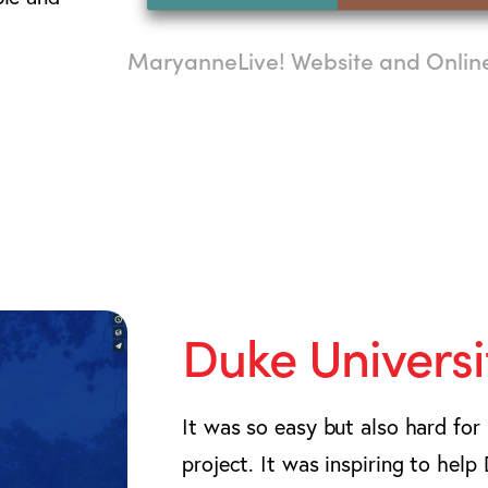
MaryanneLive! Website and Onli
Duke Universi
It was so easy but also hard for
project. It was inspiring to hel