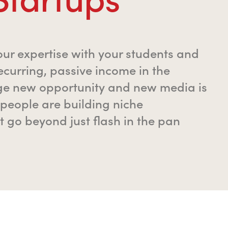
our expertise with your students and
ecurring, passive income in the
ge new opportunity and new media is
people are building niche
t go beyond just flash in the pan