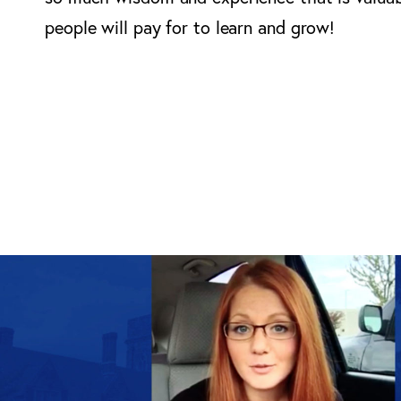
people will pay for to learn and grow!