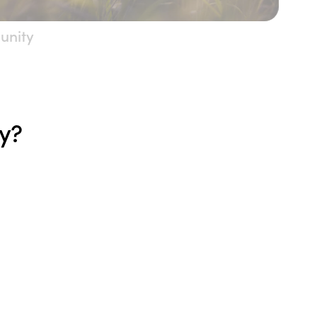
unity
ty?