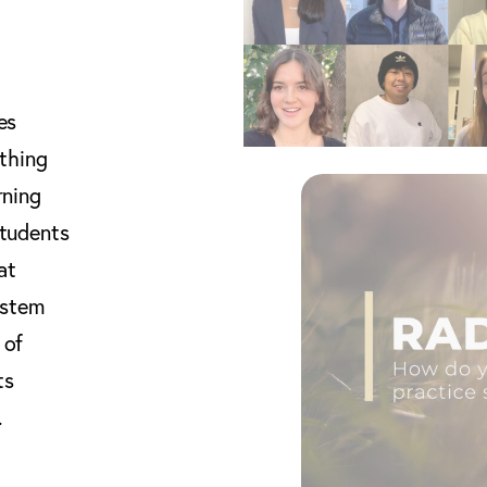
es
thing
rning
students
at
ystem
 of
ts
.