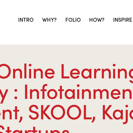
INTRO
WHY?
FOLIO
HOW?
INSPIRE
 Online Learnin
: Infotainmen
t, SKOOL, Kaj
Startups