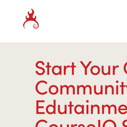
Start Your
Community 
Edutainmen
CourseIQ 