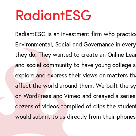
RadiantESG
RadiantESG is an investment firm who practic
Environmental, Social and Governance in every
they do. They wanted to create an Online Lea
and social community to have young college 
explore and express their views on matters th
affect the world around them. We built the s
on WordPress and Vimeo and creayed a series
dozens of videos complied of clips the studen
would submit to us directly from their phones