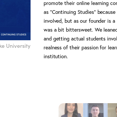
promote their online learning c
as “Continuing Studies” because
involved, but as our founder is 
was a bit bittersweet. We leaned
and getting actual students inv
e University
realness of their passion for lear
institution.