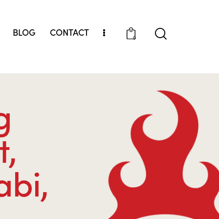
BLOG
CONTACT
0
g
t,
abi,