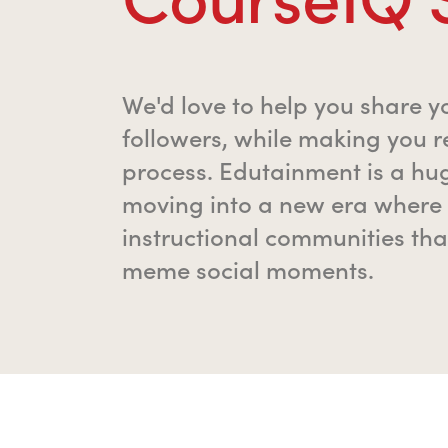
We'd love to help you share y
followers, while making you r
process. Edutainment is a hu
moving into a new era where 
instructional communities tha
meme social moments.