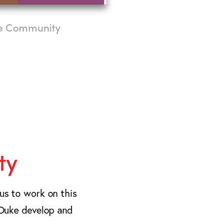
ne Community
ty
 us to work on this
p Duke develop and