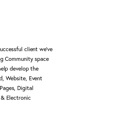
ccessful client we’ve
ing Community space
help develop the
d, Website, Event
ages, Digital
 & Electronic