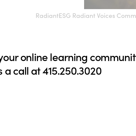
RadiantESG Radiant Voices Comm
 your online learning communi
s a call at 415.250.3020