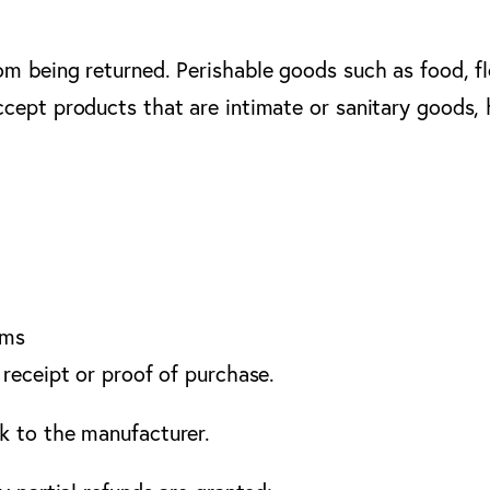
om being returned. Perishable goods such as food, 
cept products that are intimate or sanitary goods,
ems
 receipt or proof of purchase.
k to the manufacturer.