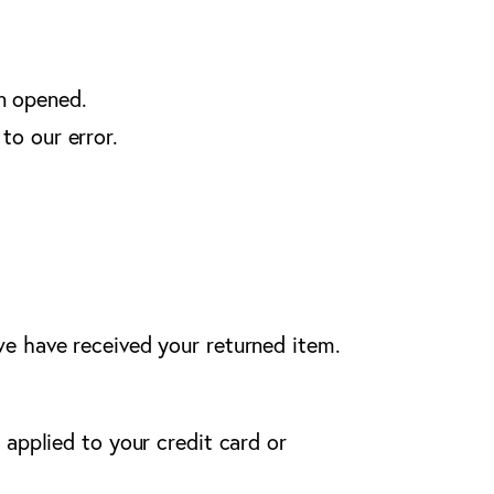
n opened.
to our error.
we have received your returned item.
 applied to your credit card or