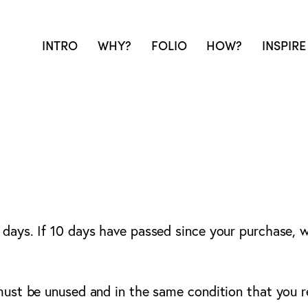
INTRO
WHY?
FOLIO
HOW?
INSPIRE
 days. If 10 days have passed since your purchase, we
 must be unused and in the same condition that you re