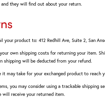
 and they will find out about your return.
rns
il your product to: 412 Redhill Ave, Suite 2, San A
 your own shipping costs for returning your item. Sh
rn shipping will be deducted from your refund.
e it may take for your exchanged product to reach 
tems, you may consider using a trackable shipping se
 will receive your returned item.