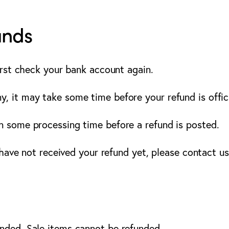
unds
first check your bank account again.
, it may take some time before your refund is offici
n some processing time before a refund is posted.
l have not received your refund yet, please contact us
unded. Sale items cannot be refunded.