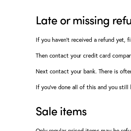
Late or missing ref
If you haven’t received a refund yet, 
Then contact your credit card company
Next contact your bank. There is ofte
If you’ve done all of this and you stil
Sale items
Only regular priced items may be ref