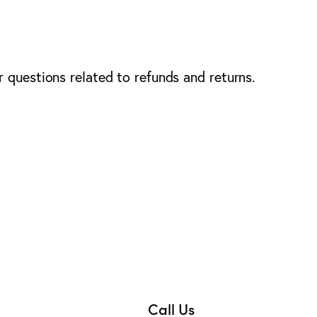
 questions related to refunds and returns.
Call Us