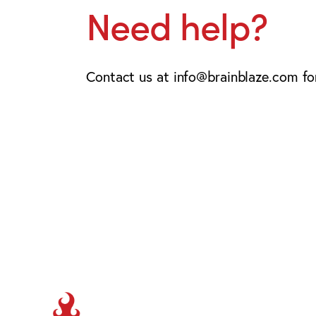
Need help?
Contact us at info@brainblaze.com for