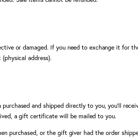
ective or damaged. If you need to exchange it for th
 {physical address}.
purchased and shipped directly to you, you’ll receive
ved, a gift certificate will be mailed to you.
hen purchased, or the gift giver had the order shippe