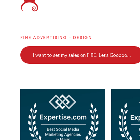
Brainblaze
FINE ADVERTISING + DESIGN
I want to set my sales on FIRE. Let's Gooooo...