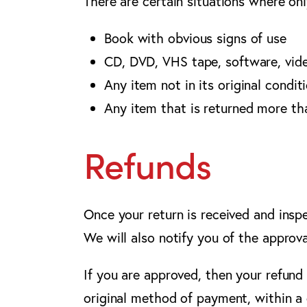
There are certain situations where onl
Book with obvious signs of use
CD, DVD, VHS tape, software, vide
Any item not in its original condit
Any item that is returned more th
Refunds
Once your return is received and insp
We will also notify you of the approva
If you are approved, then your refund 
original method of payment, within a