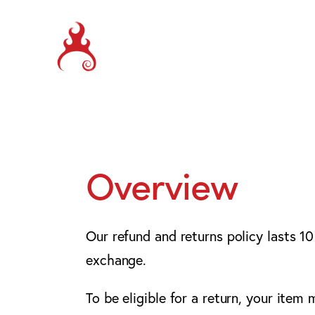
Overview
Our refund and returns policy lasts 10
exchange.
To be eligible for a return, your item