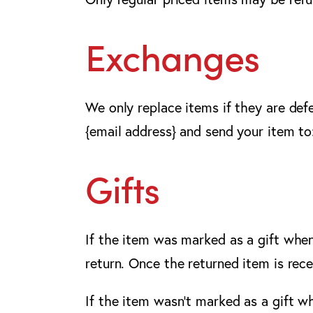
Exchanges
We only replace items if they are def
{email address} and send your item to:
Gifts
If the item was marked as a gift when 
return. Once the returned item is recei
If the item wasn’t marked as a gift w