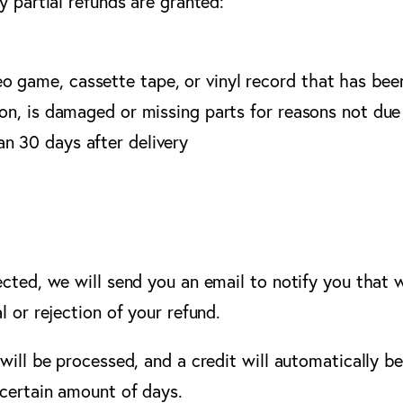
y partial refunds are granted:
o game, cassette tape, or vinyl record that has bee
ion, is damaged or missing parts for reasons not due 
an 30 days after delivery
ected, we will send you an email to notify you that 
l or rejection of your refund.
will be processed, and a credit will automatically be
 certain amount of days.