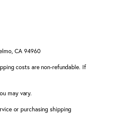
nselmo, CA 94960
ipping costs are non-refundable. If
you may vary.
rvice or purchasing shipping