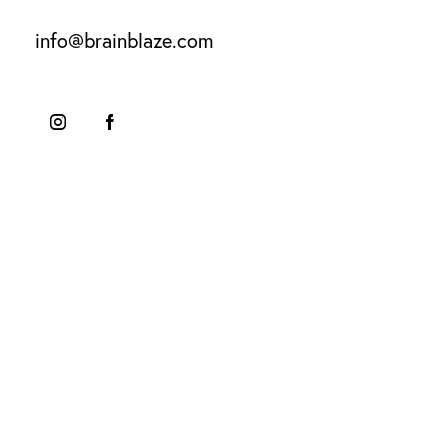
info@brainblaze.com