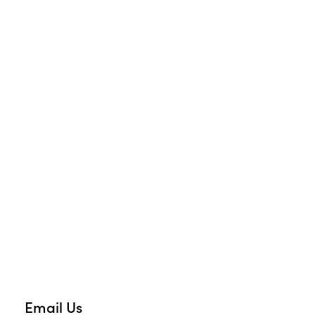
Email Us