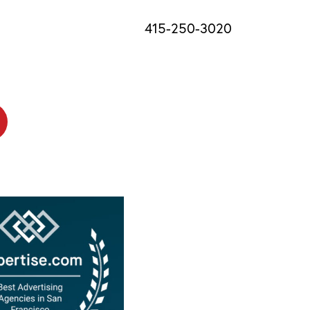
415-250-3020