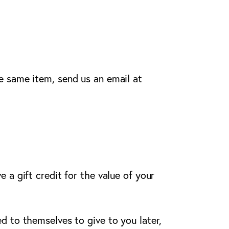
e same item, send us an email at
 a gift credit for the value of your
d to themselves to give to you later,