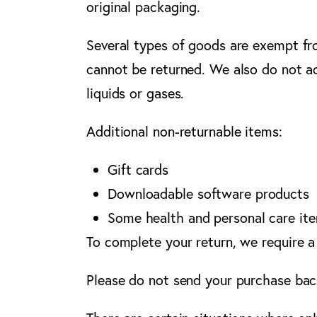
original packaging.
Several types of goods are exempt fr
cannot be returned. We also do not ac
liquids or gases.
Additional non-returnable items:
Gift cards
Downloadable software products
Some health and personal care it
To complete your return, we require a
Please do not send your purchase bac