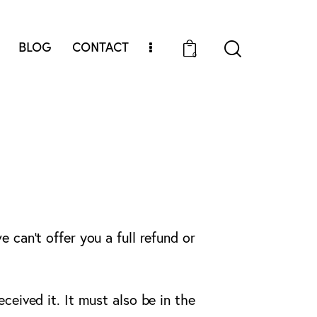
BLOG
CONTACT
0
 can’t offer you a full refund or
ceived it. It must also be in the