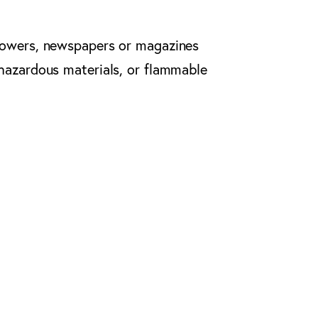
flowers, newspapers or magazines
 hazardous materials, or flammable