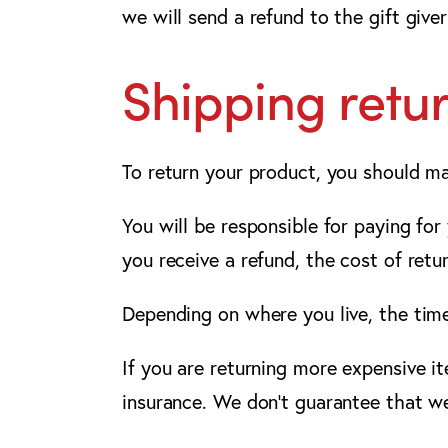
we will send a refund to the gift giver
Shipping retu
To return your product, you should ma
You will be responsible for paying for
you receive a refund, the cost of retu
Depending on where you live, the tim
If you are returning more expensive i
insurance. We don’t guarantee that we