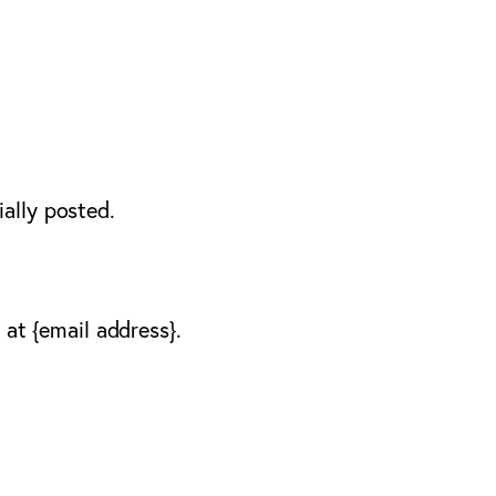
ally posted.
 at {email address}.