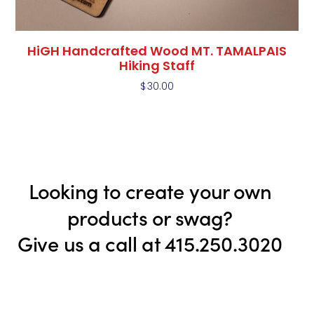
HiGH Handcrafted Wood MT. TAMALPAIS
Hiking Staff
$
30.00
Looking to create your own
products or swag?
Give us a call at 415.250.3020