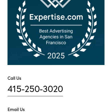
Call Us
415-250-3020
Email Us