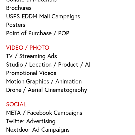
Brochures
USPS EDDM Mail Campaigns
Posters
Point of Purchase / POP
VIDEO / PHOTO
TV / Streaming Ads
Studio / Location / Product / AI
Promotional Videos
Motion Graphics / Animation
Drone / Aerial Cinematography
SOCIAL
META / Facebook Campaigns
Twitter Advertising
Nextdoor Ad Campaigns