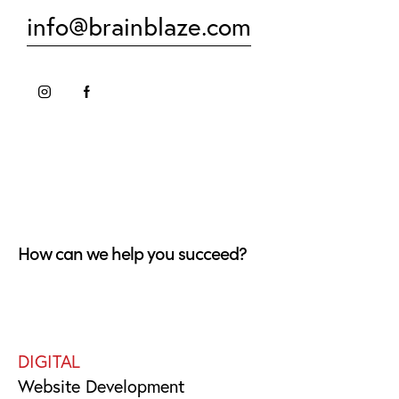
info@brainblaze.com
How can we help you succeed?
DIGITAL
Website Development