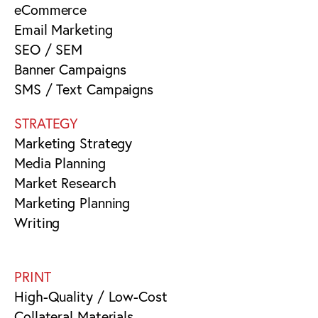
eCommerce
Email Marketing
SEO / SEM
Banner Campaigns
SMS / Text Campaigns
STRATEGY
Marketing Strategy
Media Planning
Market Research
Marketing Planning
Writing
PRINT
High-Quality / Low-Cost
Collateral Materials