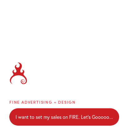
Brainblaze
FINE ADVERTISING + DESIGN
I want to set my sales on FIRE. Let's Gooooo...