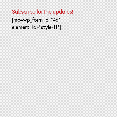
Subscribe for the updates!
[mc4wp_form id="461"
element_id="style-11"]