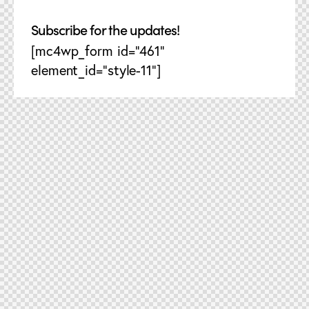
Subscribe for the updates!
[mc4wp_form id="461"
element_id="style-11"]