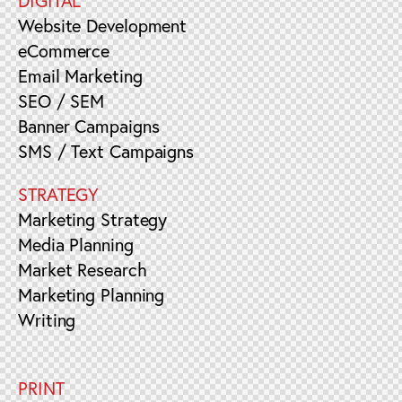
DIGITAL
Website Development
eCommerce
Email Marketing
SEO / SEM
Banner Campaigns
SMS / Text Campaigns
STRATEGY
Marketing Strategy
Media Planning
Market Research
Marketing Planning
Writing
PRINT