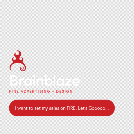
Brainblaze
FINE ADVERTISING + DESIGN
I want to set my sales on FIRE. Let's Gooooo...