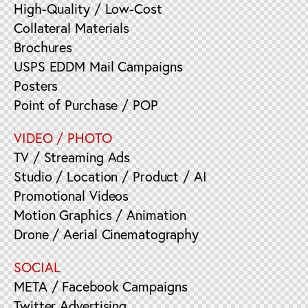
High-Quality / Low-Cost
Collateral Materials
Brochures
USPS EDDM Mail Campaigns
Posters
Point of Purchase / POP
VIDEO / PHOTO
TV / Streaming Ads
Studio / Location / Product / AI
Promotional Videos
Motion Graphics / Animation
Drone / Aerial Cinematography
SOCIAL
META / Facebook Campaigns
Twitter Advertising