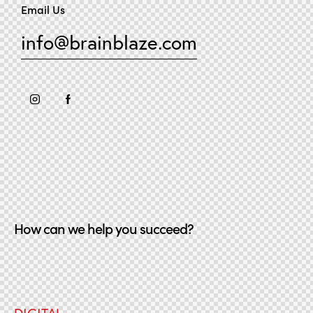
Email Us
info@brainblaze.com
How can we help you succeed?