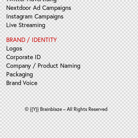
Nextdoor Ad Campaigns
Instagram Campaigns
Live Streaming
BRAND / IDENTITY
Logos
Corporate ID
Company / Product Naming
Packaging
Brand Voice
© {{Y}} Brainblaze – All Rights Reserved