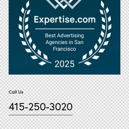
Call Us
415-250-3020